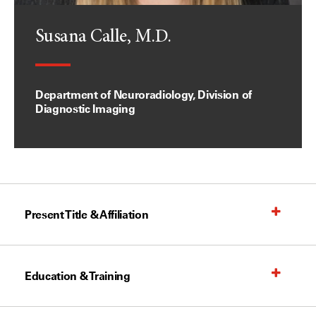
Susana Calle, M.D.
Department of Neuroradiology, Division of
Diagnostic Imaging
Present Title & Affiliation
Education & Training