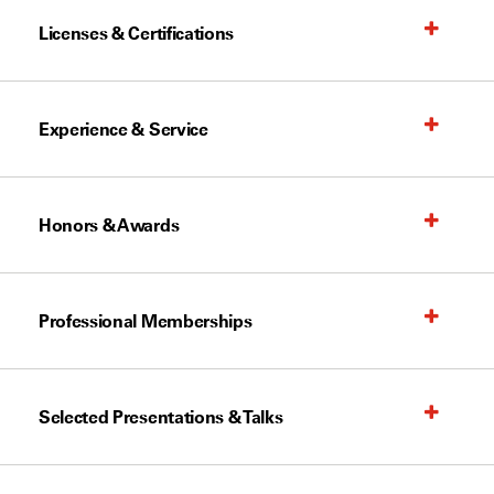
Licenses & Certifications
Experience & Service
Honors & Awards
Professional Memberships
Selected Presentations & Talks