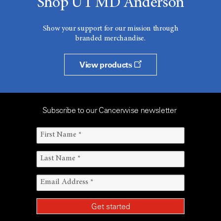
Shop UT MD Anderson
Show your support for our mission through
branded merchandise.
View products
Subscribe to our Cancerwise newsletter