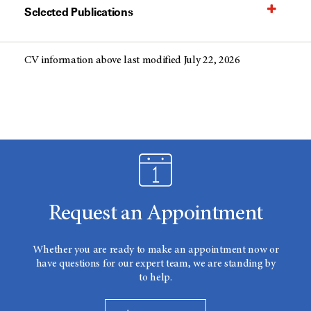
Selected Publications
CV information above last modified July 22, 2026
Request an Appointment
Whether you are ready to make an appointment now or
have questions for our expert team, we are standing by
to help.