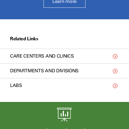
Learn more
Related Links
CARE CENTERS AND CLINICS
DEPARTMENTS AND DIVISIONS
LABS