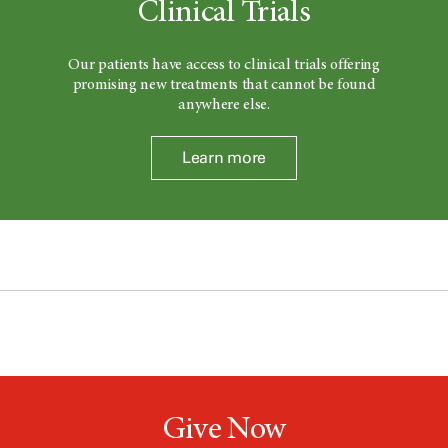
Clinical Trials
Our patients have access to clinical trials offering
promising new treatments that cannot be found
anywhere else.
Learn more
Give Now