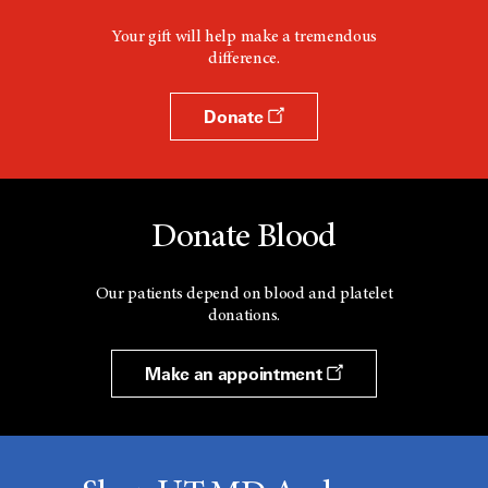
Your gift will help make a tremendous
difference.
Donate
Donate Blood
Our patients depend on blood and platelet
donations.
Make an appointment