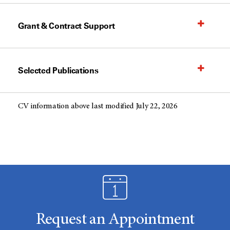
Grant & Contract Support
Selected Publications
CV information above last modified July 22, 2026
Request an Appointment