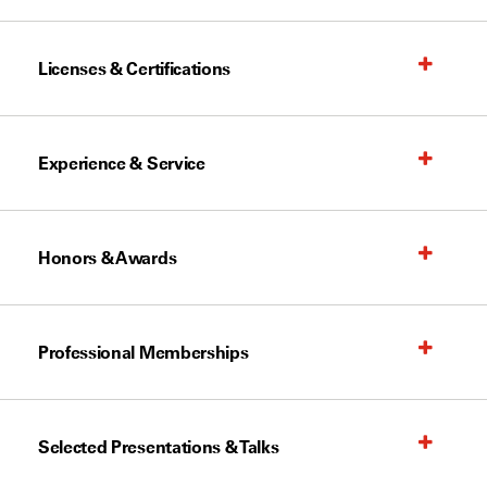
Licenses & Certifications
Experience & Service
Honors & Awards
Professional Memberships
Selected Presentations & Talks