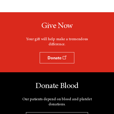
Give Now
Your gift will help make a tremendous
difference.
Donate
Donate Blood
Our patients depend on blood and platelet
donations.