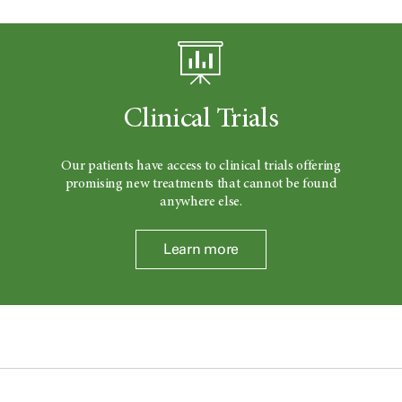
Clinical Trials
Our patients have access to clinical trials offering
promising new treatments that cannot be found
anywhere else.
Learn more