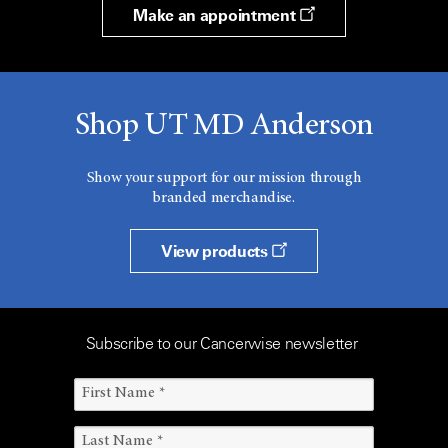
Make an appointment
Shop UT MD Anderson
Show your support for our mission through
branded merchandise.
View products
Subscribe to our Cancerwise newsletter