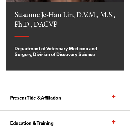
Susanne Je-Han Lin, D.V.M., M.S.,
Ph.D., DACVP
Department of Veterinary Medicine and
Surgery, Division of Discovery Science
Present Title & Affiliation
Education & Training