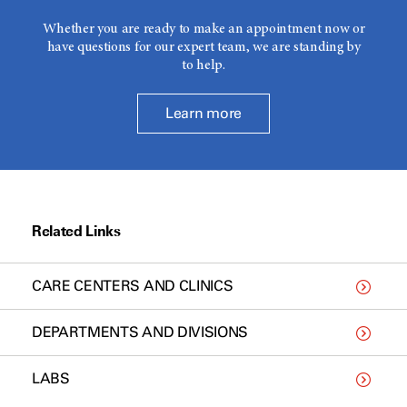
Whether you are ready to make an appointment now or
have questions for our expert team, we are standing by
to help.
Learn more
Related Links
CARE CENTERS AND CLINICS
DEPARTMENTS AND DIVISIONS
LABS