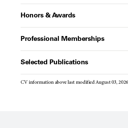
Honors & Awards
Professional Memberships
Selected Publications
CV information above last modified August 03, 202