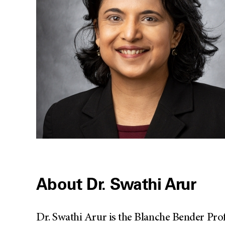
About Dr. Swathi Arur
Dr. Swathi Arur is the Blanche Bender Pr