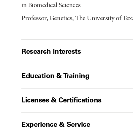
in Biomedical Sciences
Professor, Genetics, The University of T
Research Interests
Education & Training
Licenses & Certifications
Experience & Service