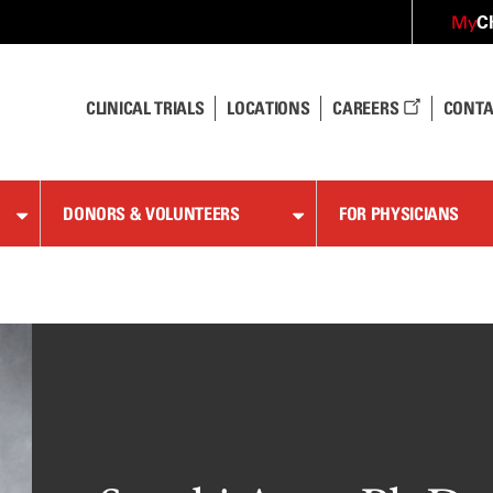
C
My
CLINICAL TRIALS
LOCATIONS
CAREERS
CONTA
DONORS & VOLUNTEERS
FOR PHYSICIANS