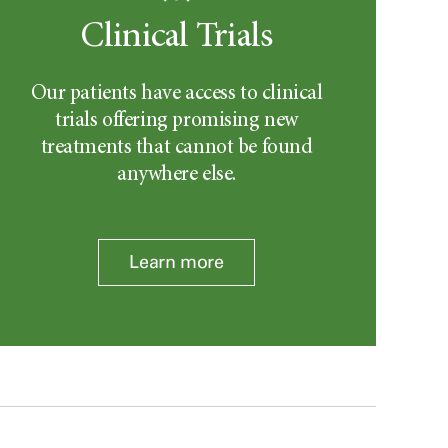
Clinical Trials
Our patients have access to clinical
trials offering promising new
treatments that cannot be found
anywhere else.
Learn more