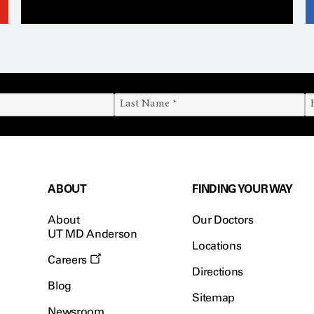
ABOUT
FINDING YOUR WAY
About
Our Doctors
UT MD Anderson
Locations
Careers
Directions
Blog
Sitemap
Newsroom