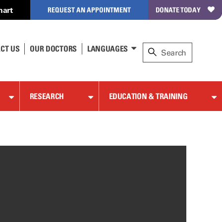
hart
REQUEST AN APPOINTMENT
DONATE TODAY
CT US
OUR DOCTORS
LANGUAGES
RESEARCH
EDUCATION & TRAINING