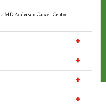
exas MD Anderson Cancer Center