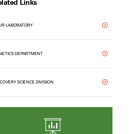
lated Links
UR LABORATORY
NETICS DEPARTMENT
SCOVERY SCIENCE DIVISION