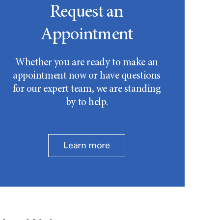
Request an
Appointment
Whether you are ready to make an
appointment now or have questions
for our expert team, we are standing
by to help.
Learn more