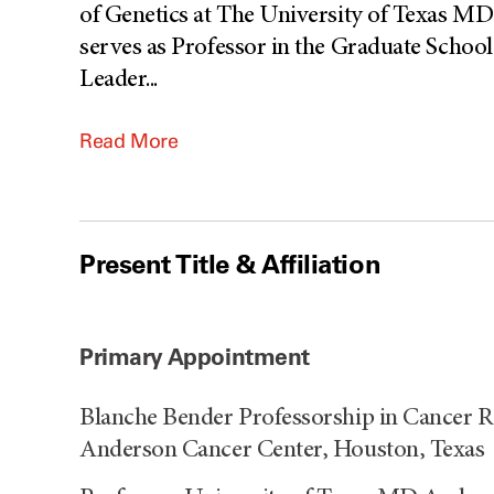
of Genetics at The University of Texas M
serves as Professor in the Graduate Schoo
Leader
...
Read More
Present Title & Affiliation
Primary Appointment
Blanche Bender Professorship in Cancer R
Anderson Cancer Center, Houston, Texas