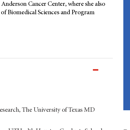
D Anderson Cancer Center, where she also
l of Biomedical Sciences and Program
esearch, The University of Texas MD