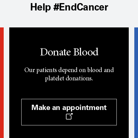
Help #EndCancer
Donate Blood
Our patients depend on blood and
platelet donations.
Make an appointment