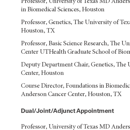
Professor, University of Texas MD Ande
in Biomedical Sciences, Houston
Professor, Genetics, The University of T
Houston, TX
Professor, Basic Science Research, The U
Center UTHealth Graduate School of Biom
Deputy Department Chair, Genetics, The 
Center, Houston
Course Director, Foundations in Biomedic
Anderson Cancer Center, Houston, TX
Dual/Joint/Adjunct Appointment
Professor, University of Texas MD Ande