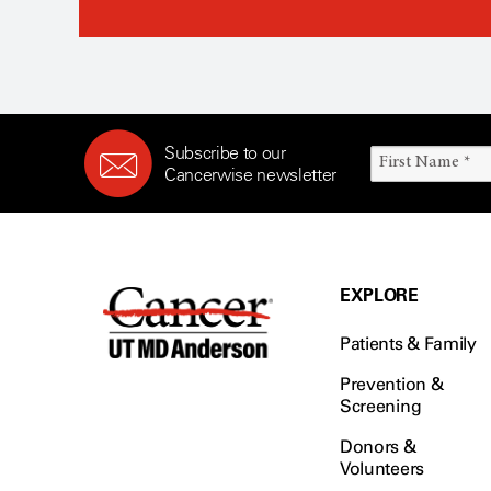
Subscribe to our
Cancerwise newsletter
EXPLORE
Patients & Family
Prevention &
Screening
Donors &
Volunteers