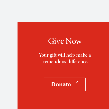
Give Now
Your gift will help make a
tremendous difference.
Donate