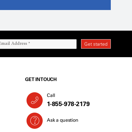
GET IN TOUCH
Call
1-855-978-2179
Ask a question