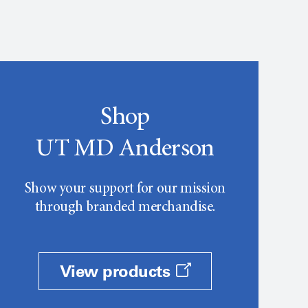
Shop
UT MD Anderson
Show your support for our mission
through branded merchandise.
View products