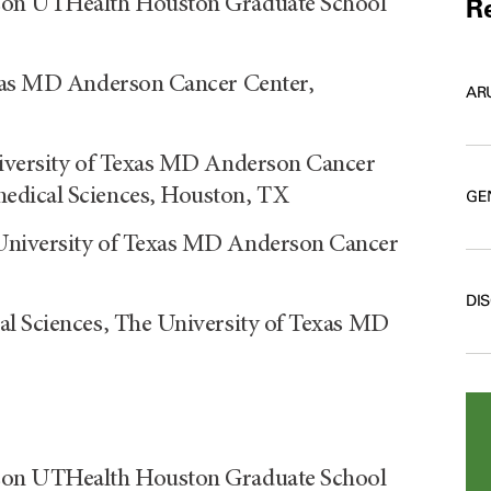
rson UTHealth Houston Graduate School
Re
exas MD Anderson Cancer Center,
AR
niversity of Texas MD Anderson Cancer
edical Sciences, Houston, TX
GE
University of Texas MD Anderson Cancer
DI
al Sciences, The University of Texas MD
rson UTHealth Houston Graduate School