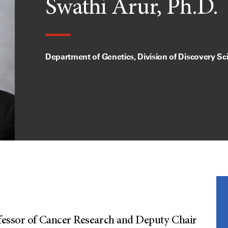
Swathi Arur, Ph.D.
Department of Genetics, Division of Discovery Sc
ofessor of Cancer Research and Deputy Chair