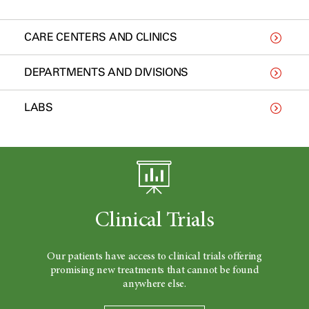
CARE CENTERS AND CLINICS
DEPARTMENTS AND DIVISIONS
LABS
Clinical Trials
Our patients have access to clinical trials offering
promising new treatments that cannot be found
anywhere else.