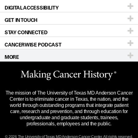
DIGITAL ACCESSIBILITY
Donors & Volunteers
Careers
Our Doctors
GET IN TOUCH
For Physicians
Blog
Locations
Accessibility Policy
STAY CONNECTED
Research
Newsroom
Directions
CANCERWISE PODCAST
Education & Training
Editorial Standards
Sitemap
Call
Ask a question
MORE
Clinical Trials
For Employees
Languages
Merchandise
Website Privacy Policy
Title IX Reporting (Sexual Misconduct)
Legal Statement & Policies
The mission of The University of Texas MD Anderson Cancer
Price Transparency
Reports to the State
Center is to eliminate cancer in Texas, the nation, and the
world through outstanding programs that integrate patient
Emergency Alert Information
care, research and prevention, and through education for
undergraduate and graduate students, trainees,
State of Texas Links
professionals, employees and the public.
Our Cancer Network
© 2026 The University of Texas
MD Anderson
Cancer Center. All rights reserved.