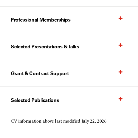
Professional Memberships
Selected Presentations & Talks
Grant & Contract Support
Selected Publications
CV information above last modified July 22, 2026