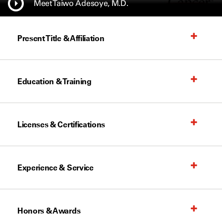
Meet Taiwo Adesoye, M.D.
Present Title & Affiliation
Education & Training
Licenses & Certifications
Experience & Service
Honors & Awards