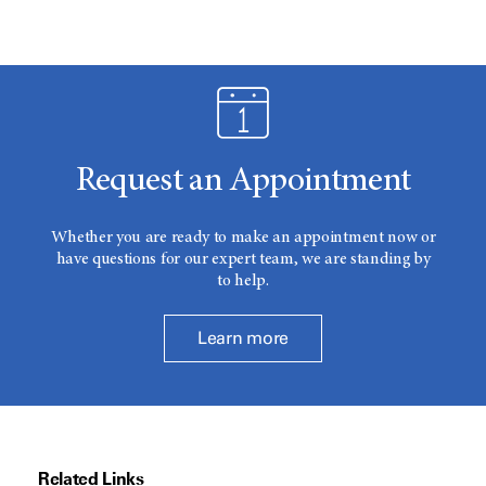
Request an Appointment
Whether you are ready to make an appointment now or
have questions for our expert team, we are standing by
to help.
Learn more
Related Links