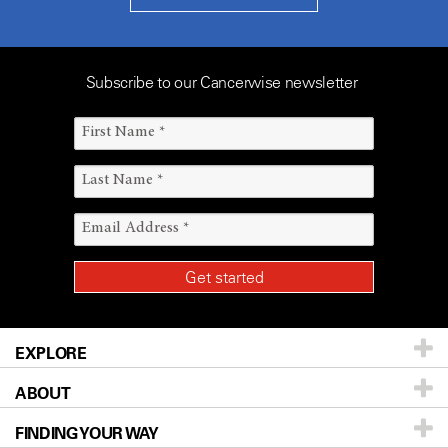
Subscribe to our Cancerwise newsletter
EXPLORE
ABOUT
Patients & Family
FINDING YOUR WAY
Prevention & Screening
About UT MD Anderson