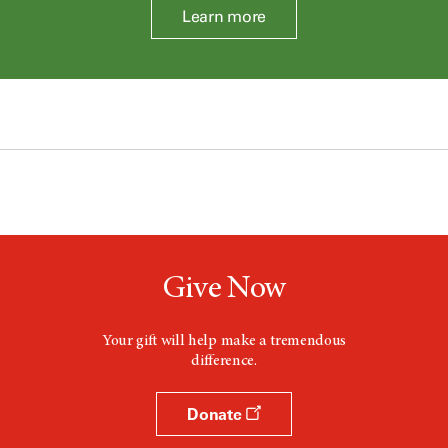
Learn more
Give Now
Your gift will help make a tremendous
difference.
Donate