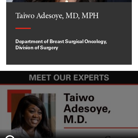
Taiwo Adesoye, MD, MPH
Department of Breast Surgical Oncology,
Division of Surgery