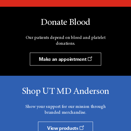
Donate Blood
Our patients depend on blood and platelet
donations.
Make an appointment
Shop UT MD Anderson
Show your support for our mission through
branded merchandise.
View products