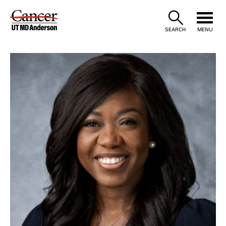
Skip
to
SEARCH
MENU
Content