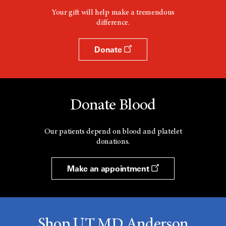
Your gift will help make a tremendous
difference.
Donate
Donate Blood
Our patients depend on blood and platelet
donations.
Make an appointment
Shop UT MD Anderson