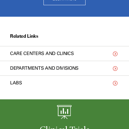
Related Links
CARE CENTERS AND CLINICS
DEPARTMENTS AND DIVISIONS
LABS