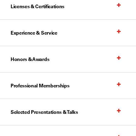
Licenses & Certifications
Experience & Service
Honors & Awards
Professional Memberships
Selected Presentations & Talks