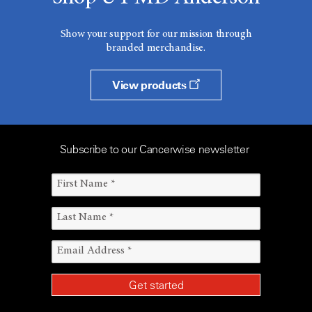
Show your support for our mission through
branded merchandise.
View products
Subscribe to our Cancerwise newsletter