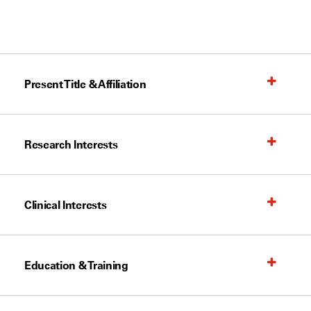
Present Title & Affiliation
Research Interests
Clinical Interests
Education & Training