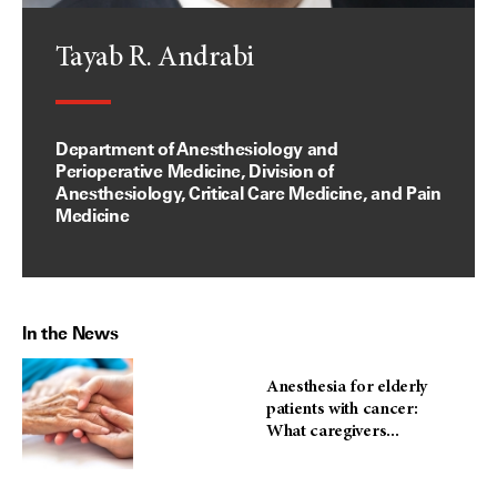
Tayab R. Andrabi
Department of Anesthesiology and
Perioperative Medicine, Division of
Anesthesiology, Critical Care Medicine, and Pain
Medicine
In the News
Anesthesia for elderly
patients with cancer:
What caregivers...