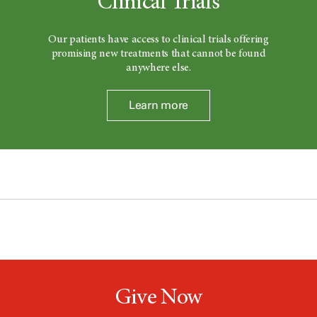
Clinical Trials
Our patients have access to clinical trials offering
promising new treatments that cannot be found
anywhere else.
Learn more
Give Now