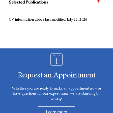
Selected Publications
CV information above last modified July 22, 2026
Request an Appointment
Whether you are ready to make an appointment now or
have questions for our expert team, we are standing by
to help.
Learn more