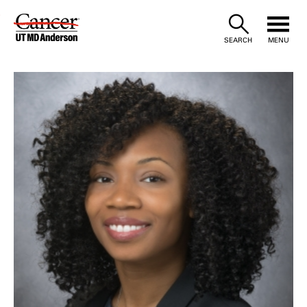
Skip
to
SEARCH
MENU
Content