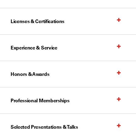
Licenses & Certifications
Experience & Service
Honors & Awards
Professional Memberships
Selected Presentations & Talks