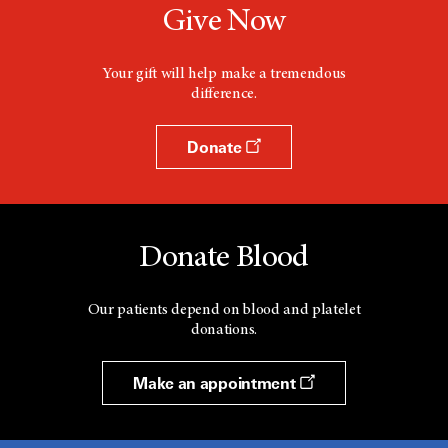
Give Now
Your gift will help make a tremendous
difference.
Donate
Donate Blood
Our patients depend on blood and platelet
donations.
Make an appointment