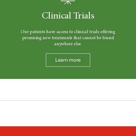
Clinical Trials
Our patients have access to clinical trials offering
promising new treatments that cannot be found
anywhere else.
Learn more