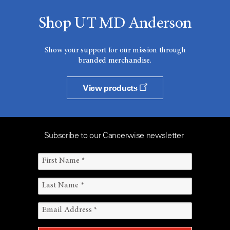
Shop UT MD Anderson
Show your support for our mission through
branded merchandise.
View products
Subscribe to our Cancerwise newsletter