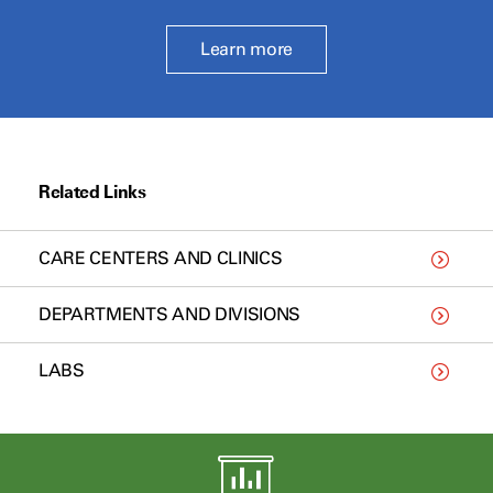
Learn more
Related Links
CARE CENTERS AND CLINICS
DEPARTMENTS AND DIVISIONS
LABS