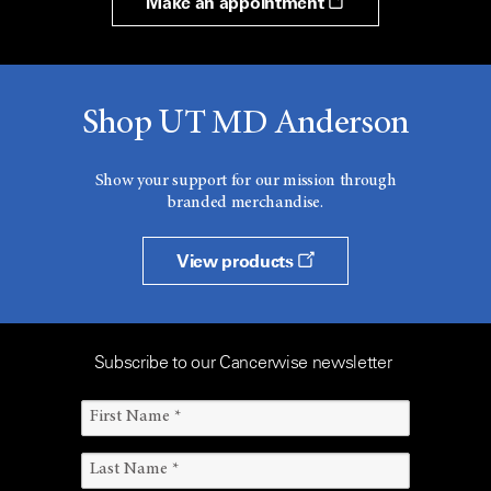
Make an appointment
Shop UT MD Anderson
Show your support for our mission through
branded merchandise.
View products
Subscribe to our Cancerwise newsletter