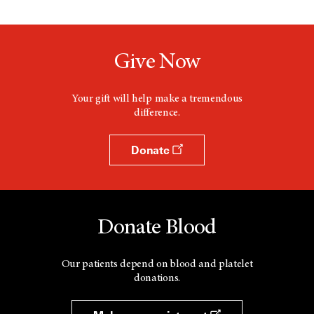
Give Now
Your gift will help make a tremendous
difference.
Donate
Donate Blood
Our patients depend on blood and platelet
donations.