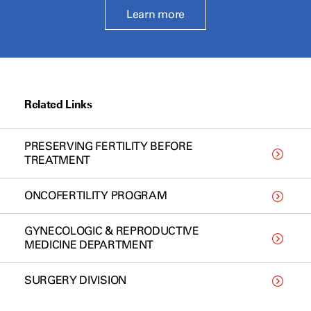
Learn more
Related Links
PRESERVING FERTILITY BEFORE
TREATMENT
ONCOFERTILITY PROGRAM
GYNECOLOGIC & REPRODUCTIVE
MEDICINE DEPARTMENT
SURGERY DIVISION