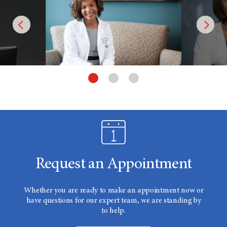
Request an Appointment
Whether you are ready to make an appointment now or
have questions for our expert team, we are standing by
to help.