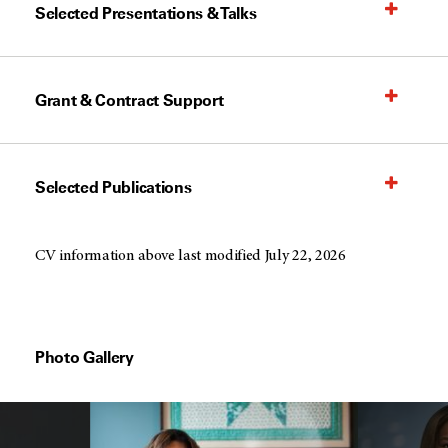
Selected Presentations & Talks
Grant & Contract Support
Selected Publications
CV information above last modified July 22, 2026
Photo Gallery