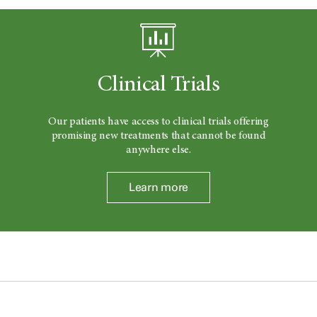
Clinical Trials
Our patients have access to clinical trials offering
promising new treatments that cannot be found
anywhere else.
Learn more