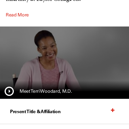
Read More
Meet Terri Woodard, M.D.
Present Title & Affiliation