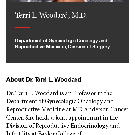
Terri L. Woodard, M.D.
Department of Gynecologic Oncology and
Reproductive Medicine, Division of Surgery
About Dr. Terri L. Woodard
Dr. Terri L. Woodard is an Professor in the
Department of Gynecologic Oncology and
Reproductive Medicine at MD Anderson Cancer
Center. She holds a joint appointment in the
Division of Reproductive Endocrinology and
Infertility at Baylor College of
...