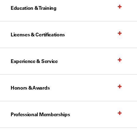
Education & Training
Licenses & Certifications
Experience & Service
Honors & Awards
Professional Memberships