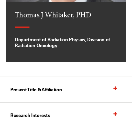
Thomas J Whitaker, PHD
Department of Radiation Physics, Division of
Radiation Oncology
Present Title & Affiliation
Research Interests