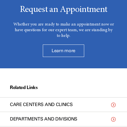
Request an Appointment
Whether you are ready to make an appointment now or
have questions for our expert team, we are standing by
to help.
Learn more
Related Links
CARE CENTERS AND CLINICS
DEPARTMENTS AND DIVISIONS