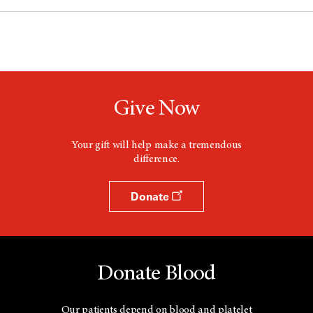
Give Now
Your gift will help make a tremendous
difference.
Donate
Donate Blood
Our patients depend on blood and platelet