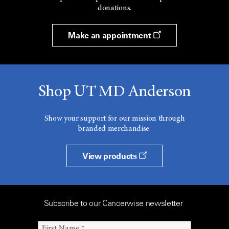
donations.
Make an appointment
Shop UT MD Anderson
Show your support for our mission through
branded merchandise.
View products
Subscribe to our Cancerwise newsletter