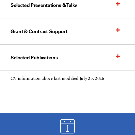
Selected Presentations & Talks
Grant & Contract Support
Selected Publications
CV information above last modified July 25, 2026