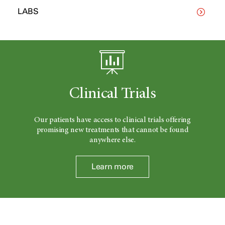
LABS
Clinical Trials
Our patients have access to clinical trials offering
promising new treatments that cannot be found
anywhere else.
Learn more