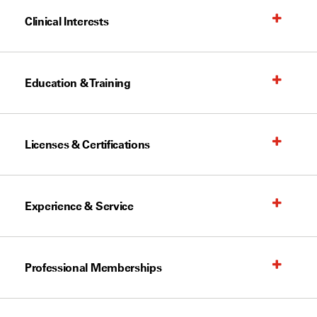
Clinical Interests
Education & Training
Licenses & Certifications
Experience & Service
Professional Memberships