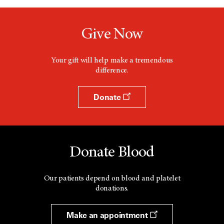
Give Now
Your gift will help make a tremendous
difference.
Donate
Donate Blood
Our patients depend on blood and platelet
donations.
Make an appointment