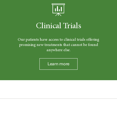
Clinical Trials
Our patients have access to clinical trials offering
promising new treatments that cannot be found
anywhere else.
Learn more