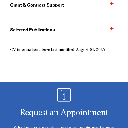
Grant & Contract Support
Selected Publications
CV information above last modified August 04, 2026
Request an Appointment
Whether you are ready to make an appointment now or