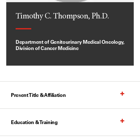
Timothy C. Thompson, Ph.D.
Department of Genitourinary Medical Oncology,
Division of Cancer Medicine
Present Title & Affiliation
Education & Training