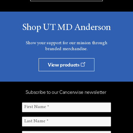
Shop UT MD Anderson
Show your support for our mission through
branded merchandise.
View products
Subscribe to our Cancerwise newsletter