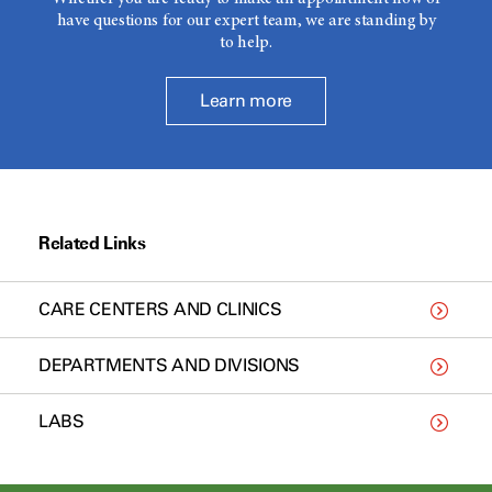
have questions for our expert team, we are standing by
to help.
Learn more
Related Links
CARE CENTERS AND CLINICS
DEPARTMENTS AND DIVISIONS
LABS