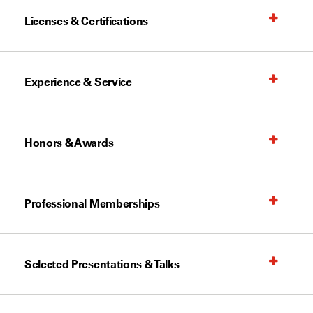
Licenses & Certifications
Experience & Service
Honors & Awards
Professional Memberships
Selected Presentations & Talks