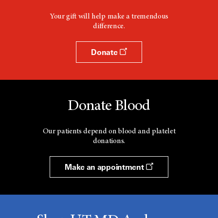
Your gift will help make a tremendous
difference.
Donate
Donate Blood
Our patients depend on blood and platelet
donations.
Make an appointment