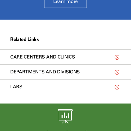
Learn more
Related Links
CARE CENTERS AND CLINICS
DEPARTMENTS AND DIVISIONS
LABS