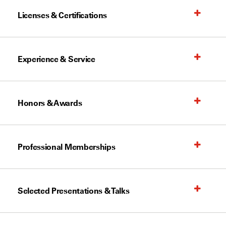
Licenses & Certifications
Experience & Service
Honors & Awards
Professional Memberships
Selected Presentations & Talks