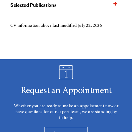
Selected Publications
CV information above last modified July 22, 2026
Request an Appointment
Whether you are ready to make an appointment now or
have questions for our expert team, we are standing by
to help.