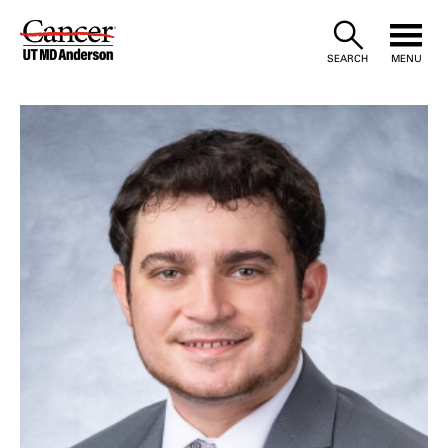
Skip
to
SEARCH
MENU
Content