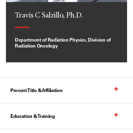
Travis C Salzillo, Ph.D.
Department of Radiation Physics, Division of
Radiation Oncology
Present Title & Affiliation
Education & Training