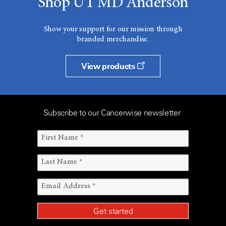
Shop UT MD Anderson
Show your support for our mission through
branded merchandise.
View products
Subscribe to our Cancerwise newsletter