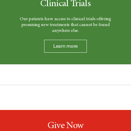
Clinical Trials
Our patients have access to clinical trials offering
promising new treatments that cannot be found
anywhere else.
Learn more
Give Now