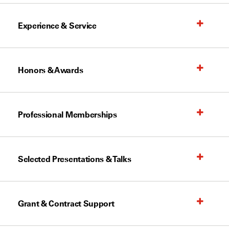
Experience & Service
Honors & Awards
Professional Memberships
Selected Presentations & Talks
Grant & Contract Support