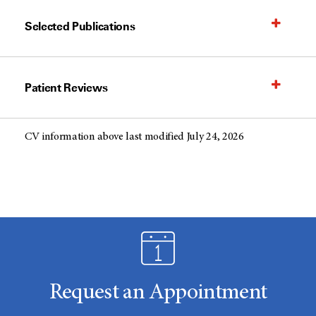
Selected Publications
Patient Reviews
CV information above last modified July 24, 2026
Request an Appointment