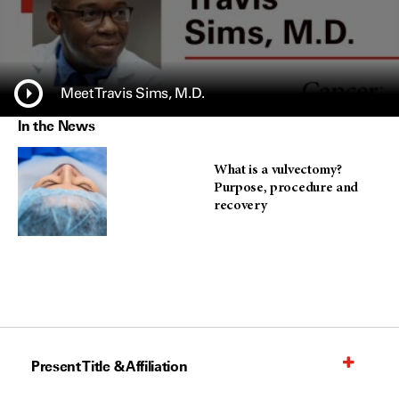
Meet Travis Sims, M.D.
In the News
What is a vulvectomy?
Purpose, procedure and
recovery
Present Title & Affiliation