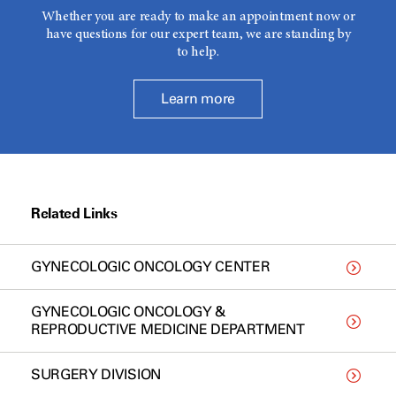
Whether you are ready to make an appointment now or
have questions for our expert team, we are standing by
to help.
Learn more
Related Links
GYNECOLOGIC ONCOLOGY CENTER
GYNECOLOGIC ONCOLOGY &
REPRODUCTIVE MEDICINE DEPARTMENT
SURGERY DIVISION