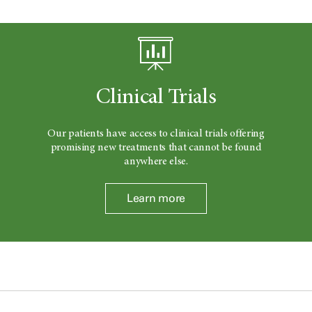
Clinical Trials
Our patients have access to clinical trials offering
promising new treatments that cannot be found
anywhere else.
Learn more