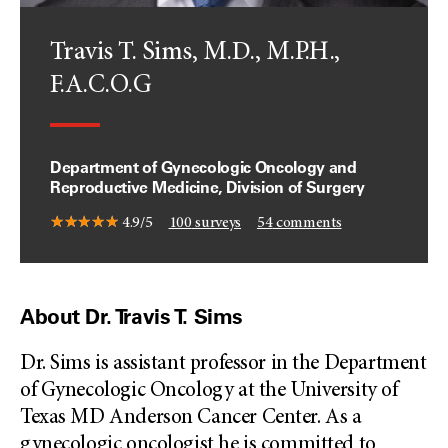
Travis T. Sims, M.D., M.P.H.,
F.A.C.O.G
Department of Gynecologic Oncology and
Reproductive Medicine, Division of Surgery
4.9/5
100
surveys
54
comments
About Dr. Travis T. Sims
Dr. Sims is assistant professor in the Department
of Gynecologic Oncology at the University of
Texas MD Anderson Cancer Center. As a
gynecologic oncologist he is committed to