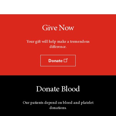
Give Now
Your gift will help make a tremendous
difference.
Donate
Donate Blood
Our patients depend on blood and platelet
donations.