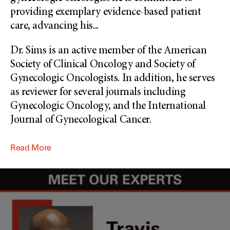
providing exemplary evidence-based patient
care, advancing his
...
Dr. Sims is an active member of the American
Society of Clinical Oncology and Society of
Gynecologic Oncologists. In addition, he serves
as reviewer for several journals including
Gynecologic Oncology, and the International
Journal of Gynecological Cancer.
Read More