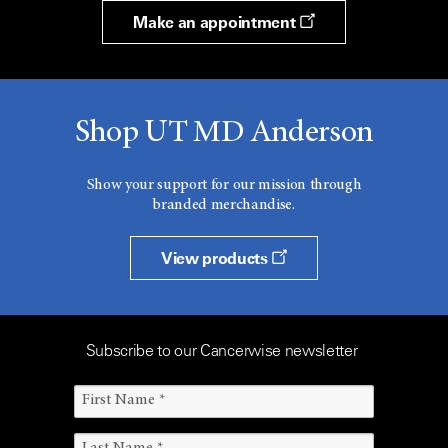
Make an appointment
Shop UT MD Anderson
Show your support for our mission through
branded merchandise.
View products
Subscribe to our Cancerwise newsletter