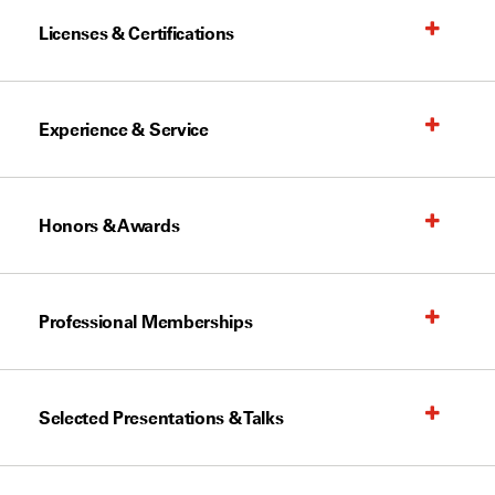
Licenses & Certifications
Experience & Service
Honors & Awards
Professional Memberships
Selected Presentations & Talks