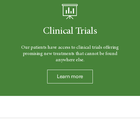
Clinical Trials
Our patients have access to clinical trials offering
promising new treatments that cannot be found
anywhere else.
Learn more