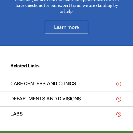
have questions for our expert team, we are standing by
to help.
Learn more
Related Links
CARE CENTERS AND CLINICS
DEPARTMENTS AND DIVISIONS
LABS