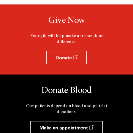
Give Now
Your gift will help make a tremendous
difference.
Donate
Donate Blood
Our patients depend on blood and platelet
donations.
Make an appointment