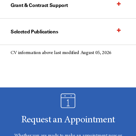
Grant & Contract Support
Selected Publications
CV information above last modified August 05, 2026
Request an Appointment
Whether you are ready to make an appointment now or