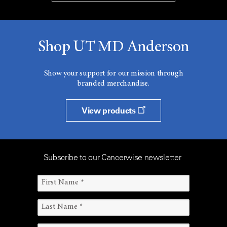
Shop UT MD Anderson
Show your support for our mission through
branded merchandise.
View products
Subscribe to our Cancerwise newsletter