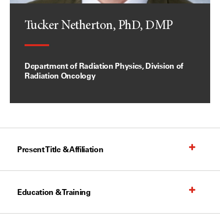
Tucker Netherton, PhD, DMP
Department of Radiation Physics, Division of
Radiation Oncology
Present Title & Affiliation
Education & Training