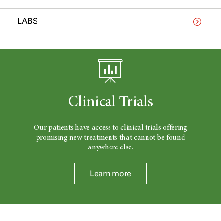
LABS
Clinical Trials
Our patients have access to clinical trials offering
promising new treatments that cannot be found
anywhere else.
Learn more