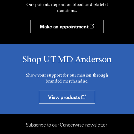
Our patients depend on blood and platelet
donations.
Make an appointment
Shop UT MD Anderson
Show your support for our mission through
branded merchandise.
View products
Subscribe to our Cancerwise newsletter