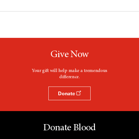
Give Now
Your gift will help make a tremendous
difference.
Donate
Donate Blood