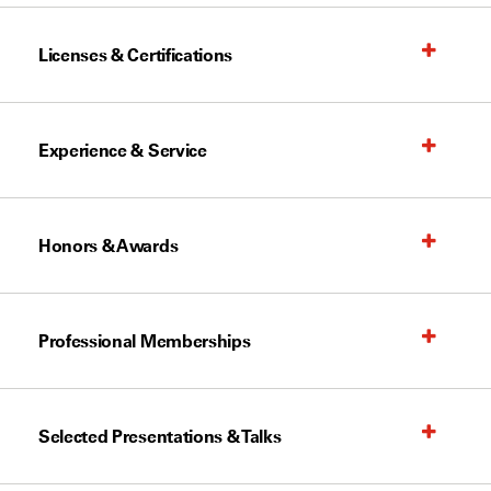
Licenses & Certifications
Experience & Service
Honors & Awards
Professional Memberships
Selected Presentations & Talks