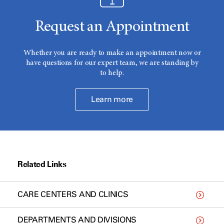
Request an Appointment
Whether you are ready to make an appointment now or
have questions for our expert team, we are standing by
to help.
Learn more
Related Links
CARE CENTERS AND CLINICS
DEPARTMENTS AND DIVISIONS