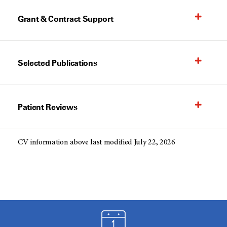
Grant & Contract Support
Selected Publications
Patient Reviews
CV information above last modified July 22, 2026