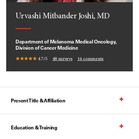
Urvashi Mitbander Joshi, MD
Department of Melanoma Medical Oncology,
Division of Cancer Medicine
4.7/5
48
surveys
16
comments
Present Title & Affiliation
Education & Training