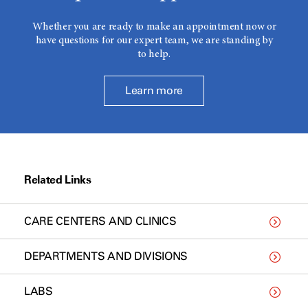
Whether you are ready to make an appointment now or
have questions for our expert team, we are standing by
to help.
Learn more
Related Links
CARE CENTERS AND CLINICS
DEPARTMENTS AND DIVISIONS
LABS