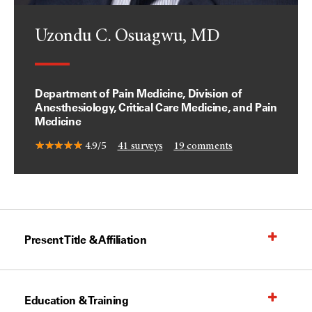
Uzondu C. Osuagwu, MD
Department of Pain Medicine, Division of
Anesthesiology, Critical Care Medicine, and Pain
Medicine
4.9/5
41
surveys
19
comments
Present Title & Affiliation
Education & Training