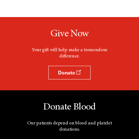
Give Now
Your gift will help make a tremendous
difference.
Donate
Donate Blood
Our patients depend on blood and platelet
donations.