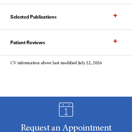
Selected Publications
Patient Reviews
CV information above last modified July 22, 2026
Request an Appointment