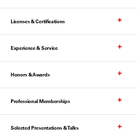
Licenses & Certifications
Experience & Service
Honors & Awards
Professional Memberships
Selected Presentations & Talks