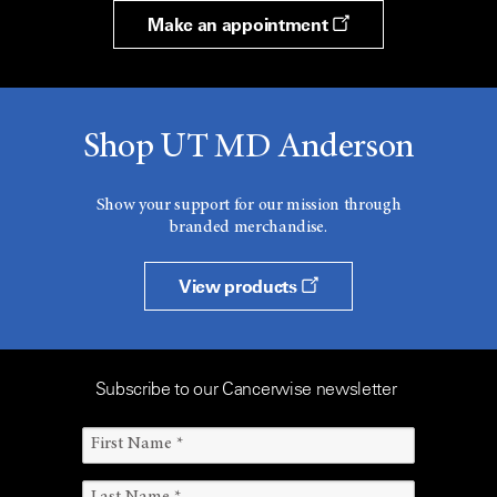
Make an appointment
Shop UT MD Anderson
Show your support for our mission through
branded merchandise.
View products
Subscribe to our Cancerwise newsletter