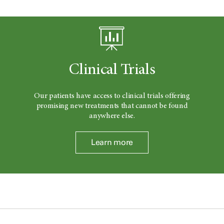
Clinical Trials
Our patients have access to clinical trials offering
promising new treatments that cannot be found
anywhere else.
Learn more