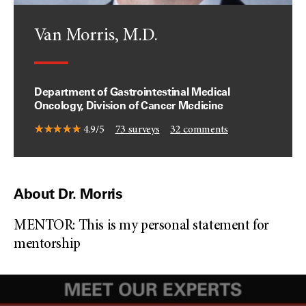
Van Morris, M.D.
Department of Gastrointestinal Medical
Oncology, Division of Cancer Medicine
4.9/5
73
surveys
32
comments
About Dr. Morris
MENTOR: This is my personal statement for
mentorship