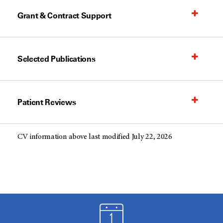
Grant & Contract Support
Selected Publications
Patient Reviews
CV information above last modified July 22, 2026