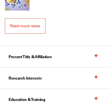
Read more news
Present Title & Affiliation
Research Interests
Education & Training