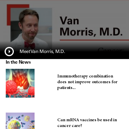
Meet Van Morris, M.D.
In the News
Immunotherapy combination
does not improve outcomes for
patients...
Can mRNA vaccines be used in
cancer care?