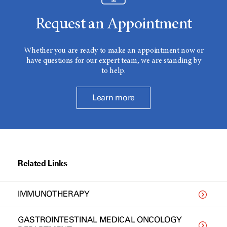
Request an Appointment
Whether you are ready to make an appointment now or
have questions for our expert team, we are standing by
to help.
Learn more
Related Links
IMMUNOTHERAPY
GASTROINTESTINAL MEDICAL ONCOLOGY