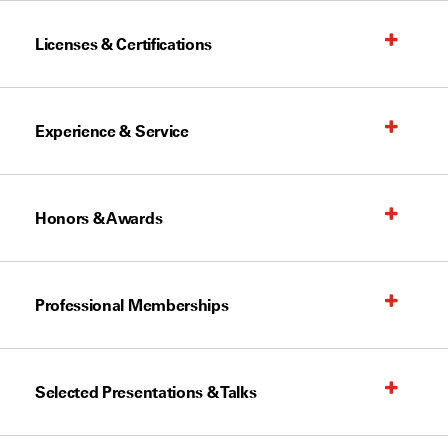
Licenses & Certifications
Experience & Service
Honors & Awards
Professional Memberships
Selected Presentations & Talks