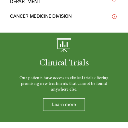
DEPARTMENT
CANCER MEDICINE DIVISION
Clinical Trials
Our patients have access to clinical trials offering
promising new treatments that cannot be found
anywhere else.
Learn more