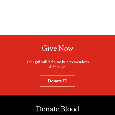
Give Now
Your gift will help make a tremendous
difference.
Donate
Donate Blood