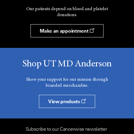
Our patients depend on blood and platelet
donations.
Make an appointment
Shop UT MD Anderson
Show your support for our mission through
branded merchandise.
View products
Subscribe to our Cancerwise newsletter