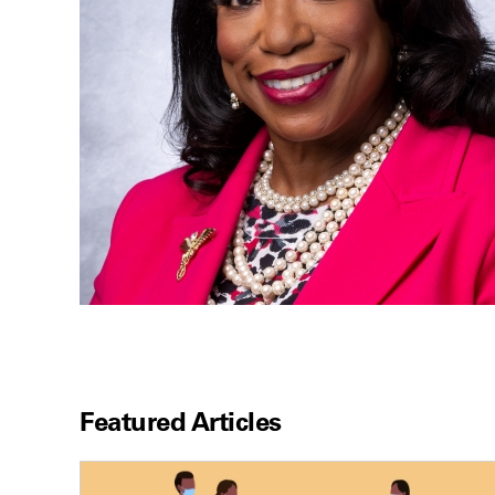
Featured Articles