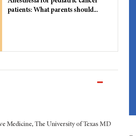
Anesthesia for pediatric cancer
patients: What parents should...
ive Medicine, The University of Texas MD