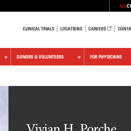
C
My
CLINICAL TRIALS
LOCATIONS
CAREERS
CONTA
DONORS & VOLUNTEERS
FOR PHYSICIANS
Vivian H. Porche