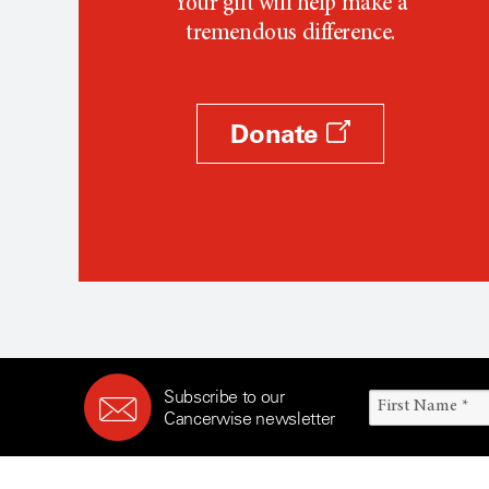
Your gift will help make a
tremendous difference.
Donate
Subscribe to our
Cancerwise newsletter