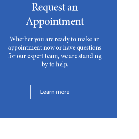
Request an
Appointment
Whether you are ready to make an
appointment now or have questions
for our expert team, we are standing
by to help.
Learn more