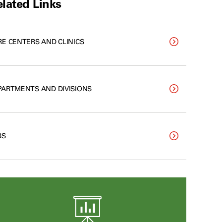
lated Links
RE CENTERS AND CLINICS
PARTMENTS AND DIVISIONS
BS