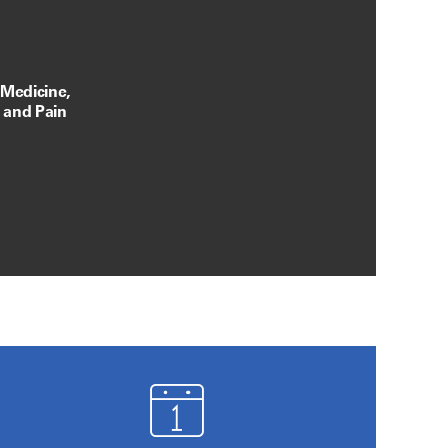
 Medicine,
, and Pain