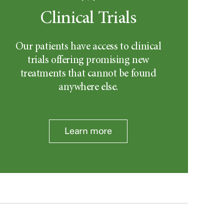
Clinical Trials
Our patients have access to clinical
trials offering promising new
treatments that cannot be found
anywhere else.
Learn more