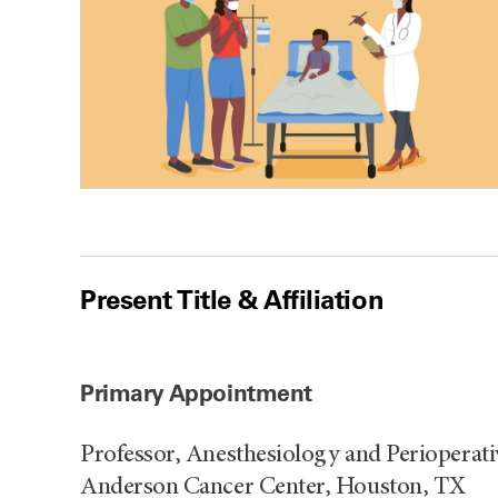
Present Title & Affiliation
Primary Appointment
Professor, Anesthesiology and Perioperat
Anderson Cancer Center, Houston, TX