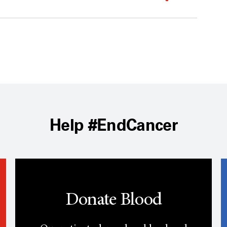
Help #EndCancer
Donate Blood