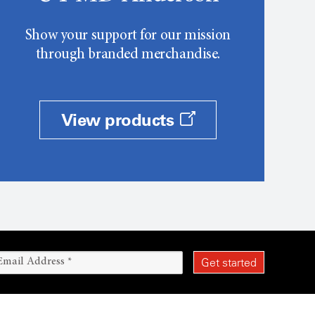
Show your support for our mission
through branded merchandise.
View products