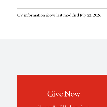
CV information above last modified July 22, 2026
Give Now