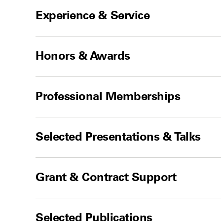
Experience & Service
Honors & Awards
Professional Memberships
Selected Presentations & Talks
Grant & Contract Support
Selected Publications