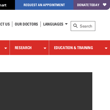
hart
REQUEST AN APPOINTMENT
DONATE TODAY
CT US
OUR DOCTORS
LANGUAGES
RESEARCH
EDUCATION & TRAINING