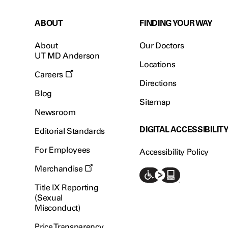
ABOUT
FINDING YOUR WAY
About
Our Doctors
UT MD Anderson
Locations
Careers
Directions
Blog
Sitemap
Newsroom
DIGITAL ACCESSIBILIT
Editorial Standards
For Employees
Accessibility Policy
Merchandise
Title IX Reporting
(Sexual
Misconduct)
Price Transparency