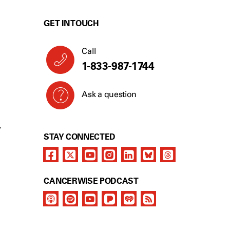
GET IN TOUCH
Call
1-833-987-1744
Ask a question
Y
STAY CONNECTED
CANCERWISE PODCAST