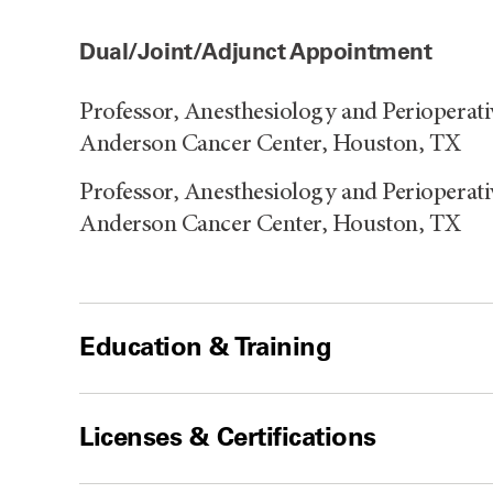
Dual/Joint/Adjunct Appointment
Professor, Anesthesiology and Perioperat
Anderson Cancer Center, Houston, TX
Professor, Anesthesiology and Perioperat
Anderson Cancer Center, Houston, TX
Education & Training
Licenses & Certifications