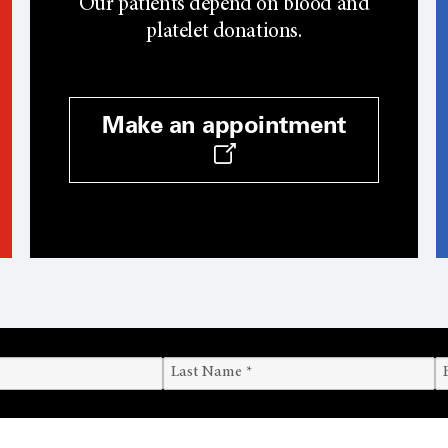
Our patients depend on blood and
platelet donations.
Make an appointment