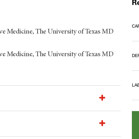
Re
CA
ive Medicine, The University of Texas MD
ive Medicine, The University of Texas MD
DE
LA