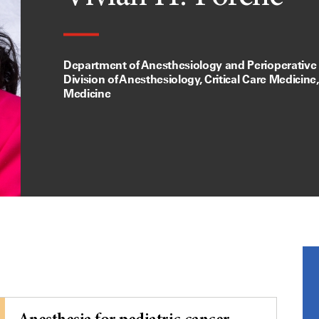
Department of Anesthesiology and Perioperative
Division of Anesthesiology, Critical Care Medicine
Medicine