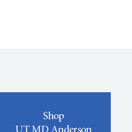
Shop
UT MD Anderson