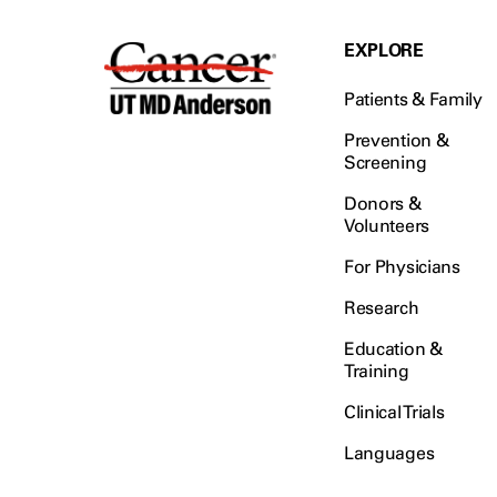
EXPLORE
Patients & Family
Prevention &
Screening
Donors &
Volunteers
For Physicians
Research
Education &
Training
Clinical Trials
Languages