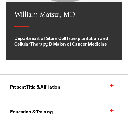
William Matsui, MD
Department of Stem Cell Transplantation and
Cellular Therapy, Division of Cancer Medicine
Present Title & Affiliation
Education & Training