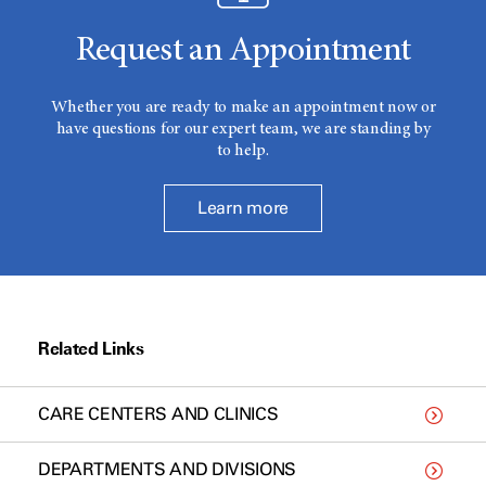
Request an Appointment
Whether you are ready to make an appointment now or
have questions for our expert team, we are standing by
to help.
Learn more
Related Links
CARE CENTERS AND CLINICS
DEPARTMENTS AND DIVISIONS