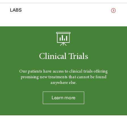
LABS
Clinical Trials
Our patients have access to clinical trials offering
promising new treatments that cannot be found
anywhere else.
Learn more