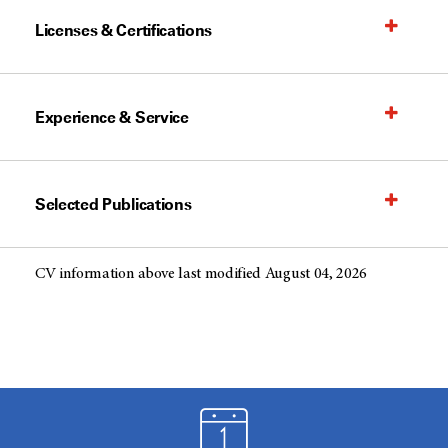
Licenses & Certifications
Experience & Service
Selected Publications
CV information above last modified August 04, 2026