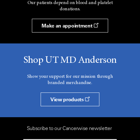
Our patients depend on blood and platelet
donations.
Make an appointment
Shop UT MD Anderson
Show your support for our mission through
branded merchandise.
View products
Subscribe to our Cancerwise newsletter