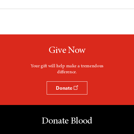
Give Now
Your gift will help make a tremendous
difference.
Donate
Donate Blood