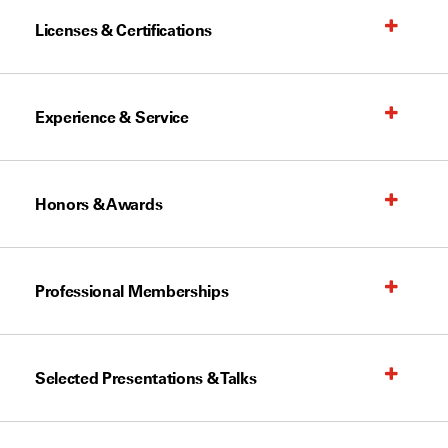
Licenses & Certifications
Experience & Service
Honors & Awards
Professional Memberships
Selected Presentations & Talks