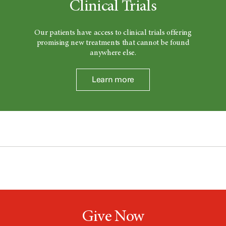
Clinical Trials
Our patients have access to clinical trials offering
promising new treatments that cannot be found
anywhere else.
Learn more
Give Now