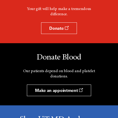
Your gift will help make a tremendous
difference.
Donate
Donate Blood
Our patients depend on blood and platelet
donations.
Make an appointment