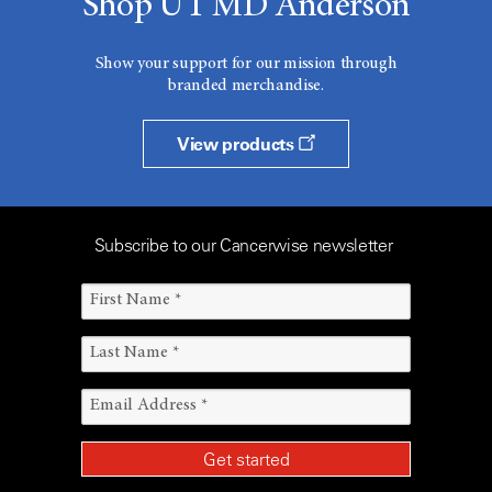
Shop UT MD Anderson
Show your support for our mission through
branded merchandise.
View products
Subscribe to our Cancerwise newsletter