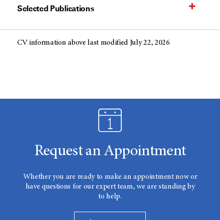
Selected Publications
CV information above last modified July 22, 2026
Request an Appointment
Whether you are ready to make an appointment now or
have questions for our expert team, we are standing by
to help.