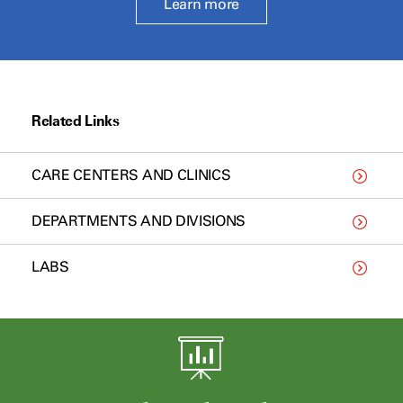
Learn more
Related Links
CARE CENTERS AND CLINICS
DEPARTMENTS AND DIVISIONS
LABS