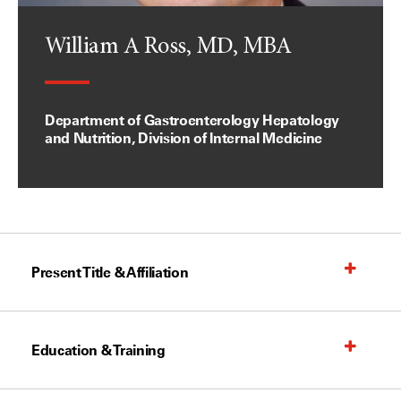
William A Ross, MD, MBA
Department of Gastroenterology Hepatology
and Nutrition, Division of Internal Medicine
Present Title & Affiliation
Education & Training