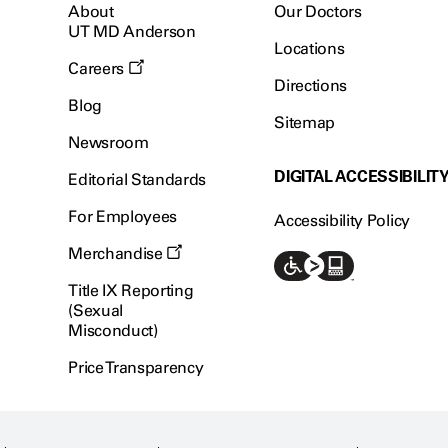
About
Our Doctors
UT MD Anderson
Locations
Careers
Directions
Blog
Sitemap
Newsroom
DIGITAL ACCESSIBILIT
Editorial Standards
For Employees
Accessibility Policy
Merchandise
Title IX Reporting
(Sexual
Misconduct)
Price Transparency