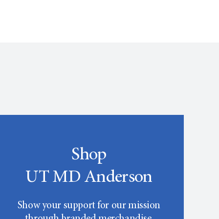
Shop
UT MD Anderson
Show your support for our mission