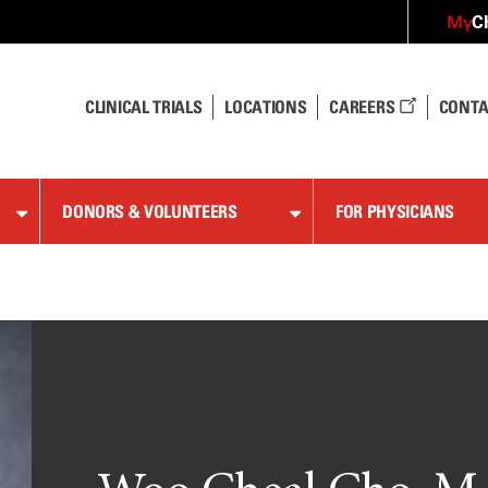
C
My
CLINICAL TRIALS
LOCATIONS
CAREERS
CONTA
DONORS & VOLUNTEERS
FOR PHYSICIANS