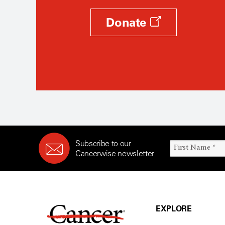
Donate
Subscribe to our
Cancerwise newsletter
EXPLORE