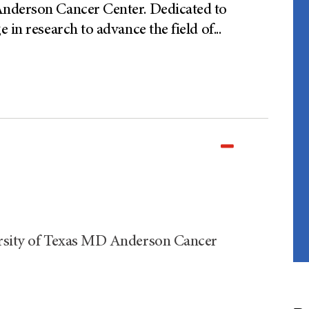
Anderson Cancer Center. Dedicated to
 in research to advance the field of
...
ersity of Texas MD Anderson Cancer