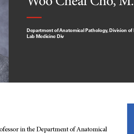
Woo Cheal Cho, M.
Department of Anatomical Pathology, Division of
Lab Medicine Div
rofessor in the Department of Anatomical