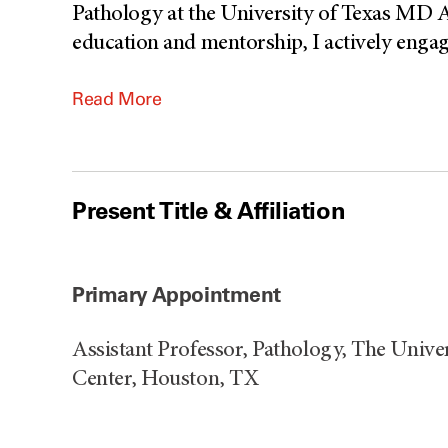
Pathology at the University of Texas MD 
education and mentorship, I actively engage
Read More
Present Title & Affiliation
Primary Appointment
Assistant Professor, Pathology, The Univ
Center, Houston, TX