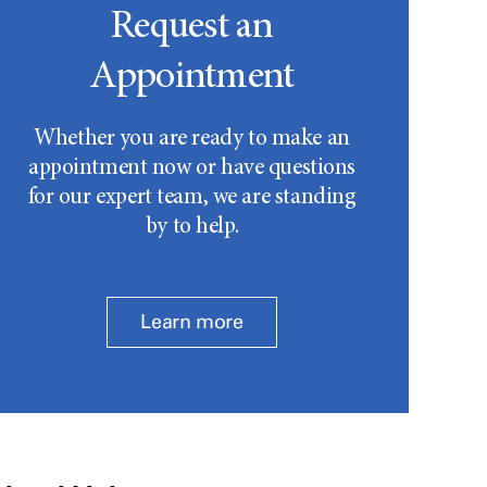
Request an
Appointment
Whether you are ready to make an
appointment now or have questions
for our expert team, we are standing
by to help.
Learn more