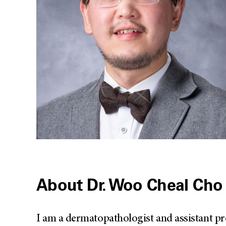
About Dr. Woo Cheal Cho
I am a dermatopathologist and assistant p