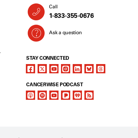
Call
1-833-355-0676
Ask a question
Y
STAY CONNECTED
CANCERWISE PODCAST