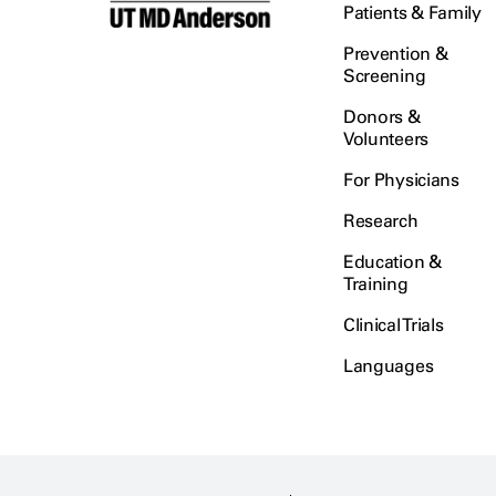
Patients & Family
Prevention &
Screening
Donors &
Volunteers
For Physicians
Research
Education &
Training
Clinical Trials
Languages