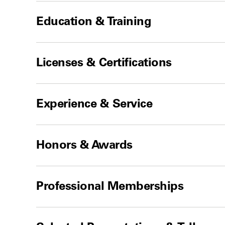
Education & Training
Licenses & Certifications
Experience & Service
Honors & Awards
Professional Memberships