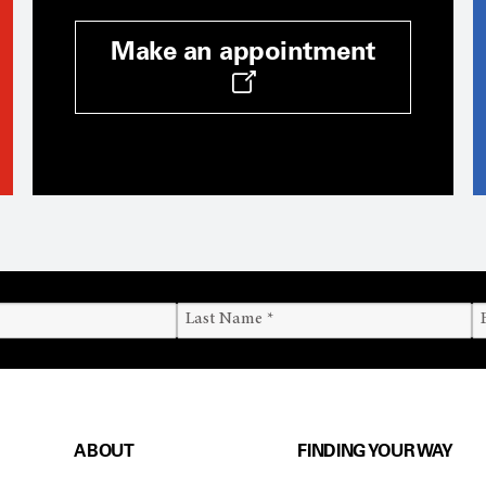
Make an appointment
ABOUT
FINDING YOUR WAY