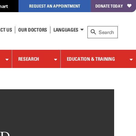
hart
REQUEST AN APPOINTMENT
DONATE TODAY
CT US
OUR DOCTORS
LANGUAGES
RESEARCH
EDUCATION & TRAINING