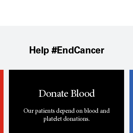
Help #EndCancer
Donate Blood
Our patients depend on blood and
platelet donations.