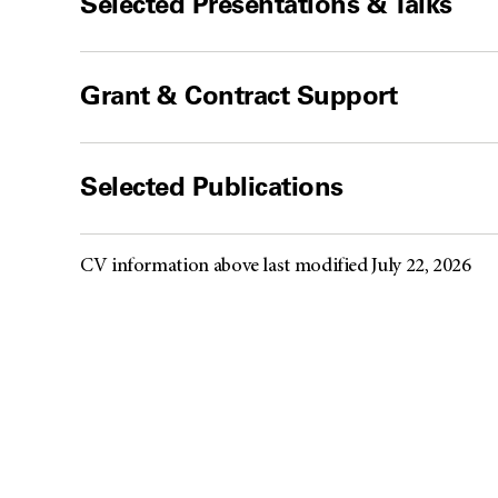
Selected Presentations & Talks
Grant & Contract Support
Selected Publications
CV information above last modified July 22, 2026