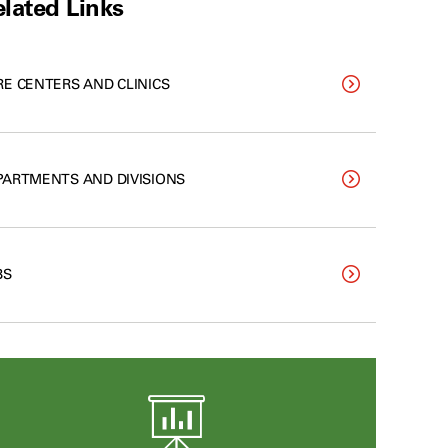
lated Links
RE CENTERS AND CLINICS
PARTMENTS AND DIVISIONS
BS