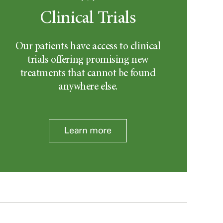
Clinical Trials
Our patients have access to clinical
trials offering promising new
treatments that cannot be found
anywhere else.
Learn more