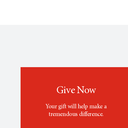
Give Now
Your gift will help make a
tremendous difference.