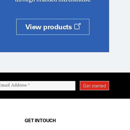
through branded merchandise.
View products
GET IN TOUCH