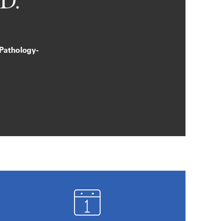
D.
 Pathology-