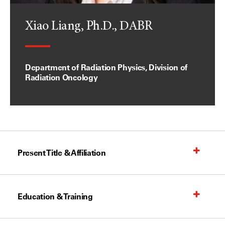
Xiao Liang, Ph.D., DABR
Department of Radiation Physics, Division of
Radiation Oncology
Present Title & Affiliation
Education & Training