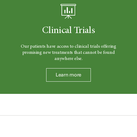
Clinical Trials
Our patients have access to clinical trials offering
promising new treatments that cannot be found
anywhere else.
Learn more