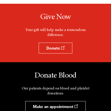
Give Now
Your gift will help make a tremendous
difference.
Donate
Donate Blood
Our patients depend on blood and platelet
donations.
Make an appointment