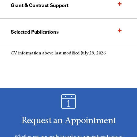
Grant & Contract Support
Selected Publications
CV information above last modified July 29, 2026
Request an Appointment
Whether you are ready to make an appointment now or