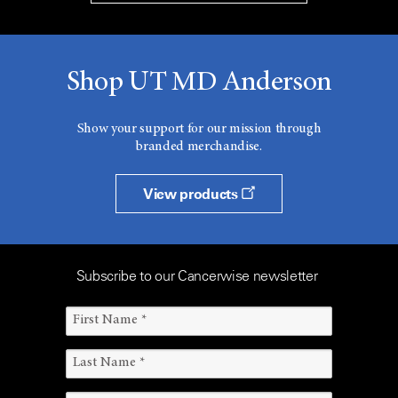
Shop UT MD Anderson
Show your support for our mission through
branded merchandise.
View products
Subscribe to our Cancerwise newsletter