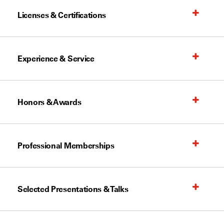
Licenses & Certifications
Experience & Service
Honors & Awards
Professional Memberships
Selected Presentations & Talks