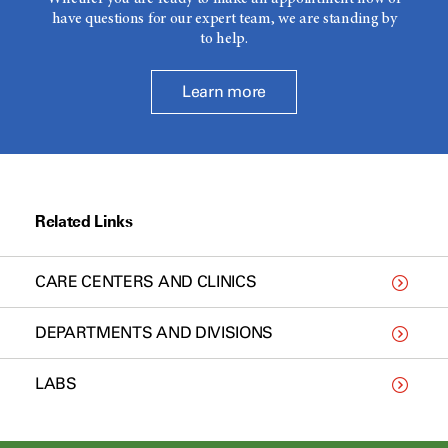
have questions for our expert team, we are standing by
to help.
Learn more
Related Links
CARE CENTERS AND CLINICS
DEPARTMENTS AND DIVISIONS
LABS