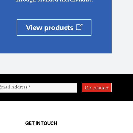
through branded merchandise.
View products
GET IN TOUCH