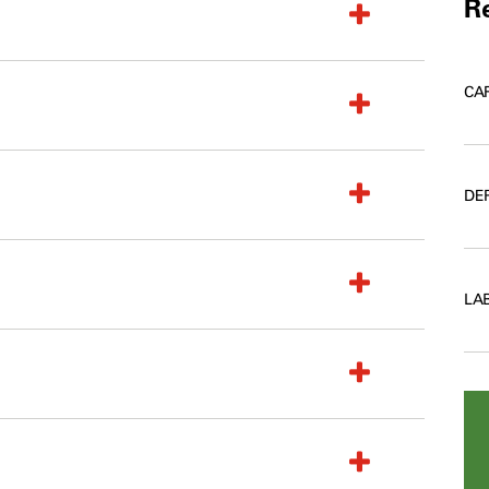
Re
CA
DE
LA