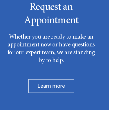
Request an
Appointment
Whether you are ready to make an
appointment now or have questions
for our expert team, we are standing
by to help.
Learn more