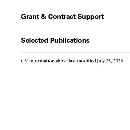
Grant & Contract Support
Selected Publications
CV information above last modified July 25, 2026