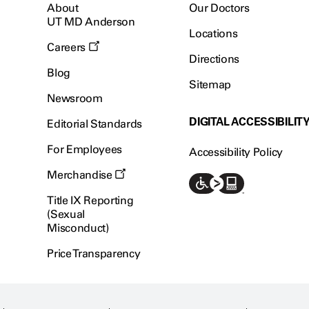
About
Our Doctors
UT MD Anderson
Locations
Careers
Directions
Blog
Sitemap
Newsroom
DIGITAL ACCESSIBILIT
Editorial Standards
For Employees
Accessibility Policy
Merchandise
Title IX Reporting
(Sexual
Misconduct)
Price Transparency