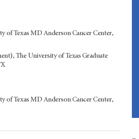
sity of Texas MD Anderson Cancer Center,
ent), The University of Texas Graduate
TX
sity of Texas MD Anderson Cancer Center,