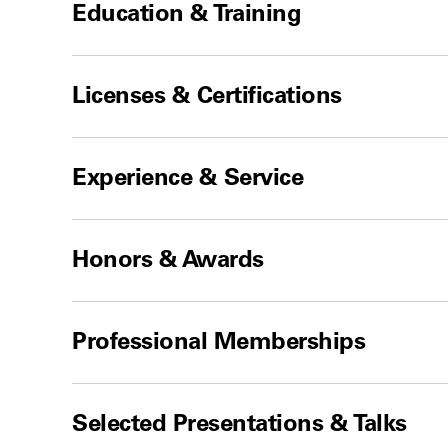
Education & Training
Licenses & Certifications
Experience & Service
Honors & Awards
Professional Memberships
Selected Presentations & Talks