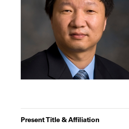
Present Title & Affiliation