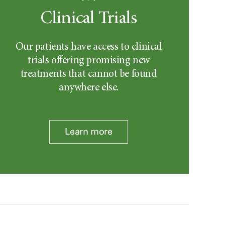
Clinical Trials
Our patients have access to clinical
trials offering promising new
treatments that cannot be found
anywhere else.
Learn more