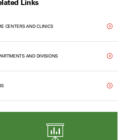
lated Links
RE CENTERS AND CLINICS
PARTMENTS AND DIVISIONS
BS