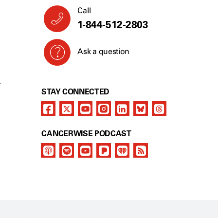
Call
1-844-512-2803
Ask a question
Y
STAY CONNECTED
CANCERWISE PODCAST