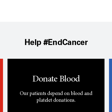
Help #EndCancer
Donate Blood
Our patients depend on blood and
platelet donations.