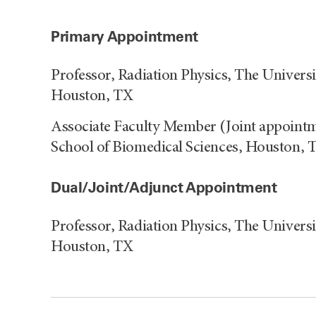
Primary Appointment
Professor, Radiation Physics, The Univer
Houston, TX
Associate Faculty Member (Joint appointm
School of Biomedical Sciences, Houston, 
Dual/Joint/Adjunct Appointment
Professor, Radiation Physics, The Univer
Houston, TX