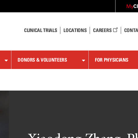
C
My
CLINICAL TRIALS
LOCATIONS
CAREERS
CONTA
DONORS & VOLUNTEERS
FOR PHYSICIANS