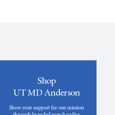
Shop
UT MD Anderson
Show your support for our mission