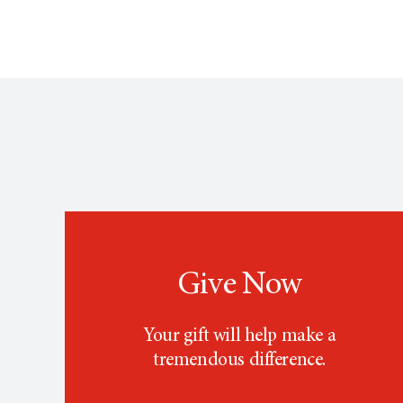
Give Now
Your gift will help make a
tremendous difference.