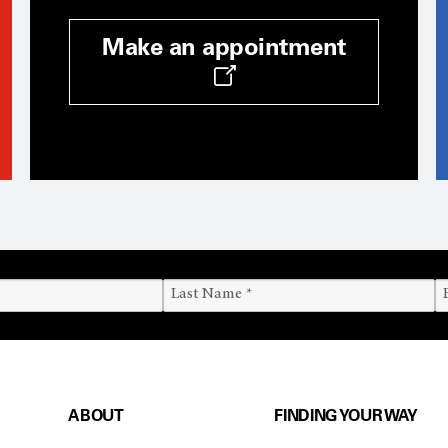
Make an appointment
ABOUT
FINDING YOUR WAY