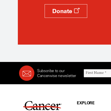
Donate
Subscribe to our
Cancerwise newsletter
EXPLORE