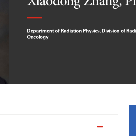
Xiaodong Zhang, P
Department of Radiation Physics, Division of Rad
Oncology