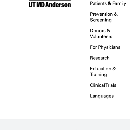
Patients & Family
Prevention &
Screening
Donors &
Volunteers
For Physicians
Research
Education &
Training
Clinical Trials
Languages