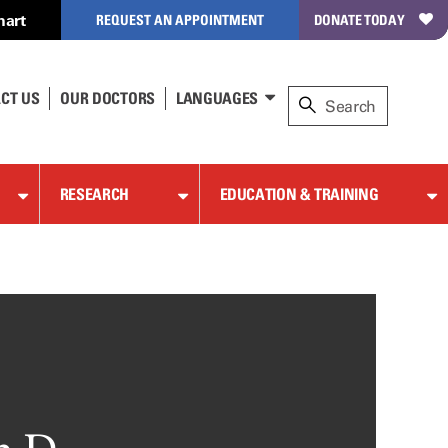
hart
REQUEST AN APPOINTMENT
DONATE TODAY
CT US
OUR DOCTORS
LANGUAGES
RESEARCH
EDUCATION & TRAINING