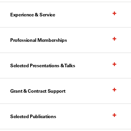
Experience & Service
Professional Memberships
Selected Presentations & Talks
Grant & Contract Support
Selected Publications