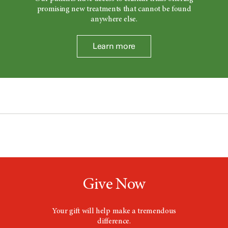
promising new treatments that cannot be found
anywhere else.
Learn more
Give Now
Your gift will help make a tremendous
difference.