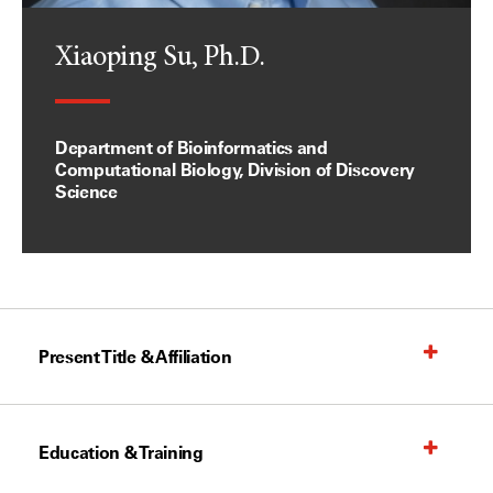
Xiaoping Su, Ph.D.
Department of Bioinformatics and
Computational Biology, Division of Discovery
Science
Present Title & Affiliation
Education & Training