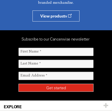
branded merchandise.
View products
Subscribe to our Cancerwise newsletter
EXPLORE