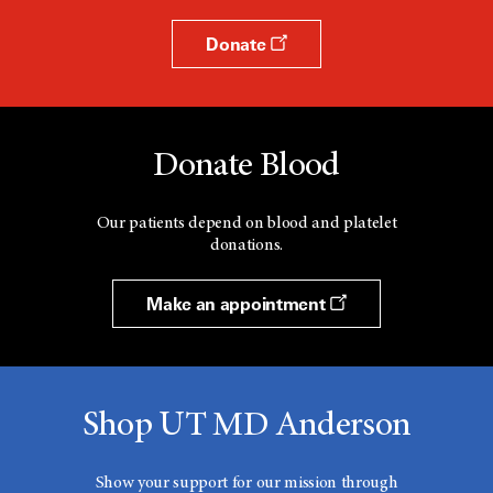
Donate
Donate Blood
Our patients depend on blood and platelet
donations.
Make an appointment
Shop UT MD Anderson
Show your support for our mission through