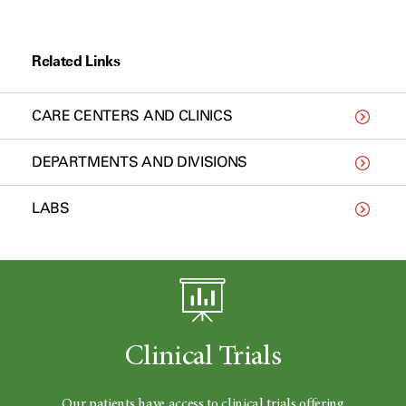
Related Links
CARE CENTERS AND CLINICS
DEPARTMENTS AND DIVISIONS
LABS
Clinical Trials
Our patients have access to clinical trials offering