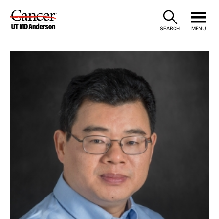
Skip
to
SEARCH
MENU
Content