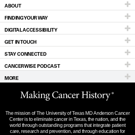
ABOUT
Patients & Family
FINDING YOUR WAY
Prevention & Screening
About UT MD Anderson
DIGITAL ACCESSIBILITY
Donors & Volunteers
Careers
Our Doctors
GET IN TOUCH
For Physicians
Blog
Locations
Accessibility Policy
STAY CONNECTED
Research
Newsroom
Directions
CANCERWISE PODCAST
Education & Training
Editorial Standards
Sitemap
Call
Ask a question
MORE
Clinical Trials
For Employees
Languages
Merchandise
Website Privacy Policy
Title IX Reporting (Sexual Misconduct)
Legal Statement & Policies
The mission of The University of Texas MD Anderson Cancer
Price Transparency
Reports to the State
Center is to eliminate cancer in Texas, the nation, and the
world through outstanding programs that integrate patient
Emergency Alert Information
care, research and prevention, and through education for