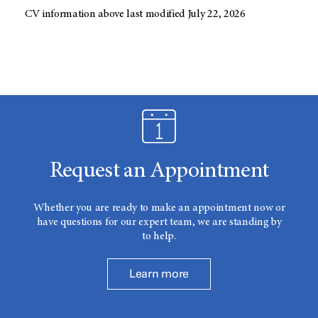
CV information above last modified July 22, 2026
Request an Appointment
Whether you are ready to make an appointment now or
have questions for our expert team, we are standing by
to help.
Learn more