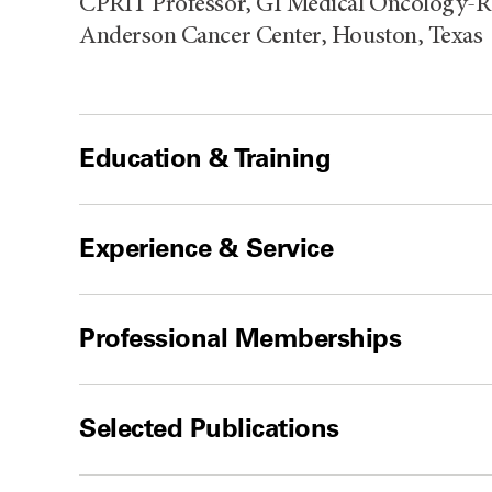
CPRIT Professor, GI Medical Oncology-Re
Anderson Cancer Center, Houston, Texas
Education & Training
Experience & Service
Professional Memberships
Selected Publications