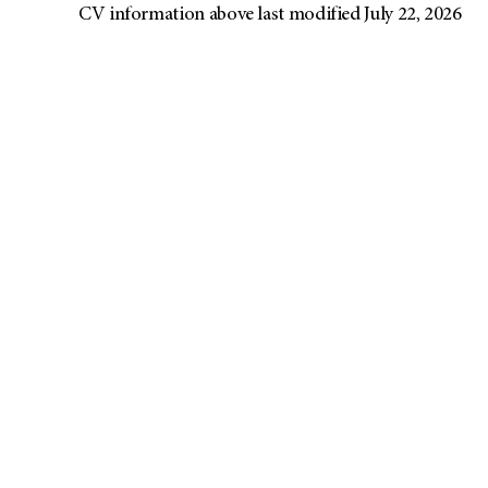
CV information above last modified July 22, 2026