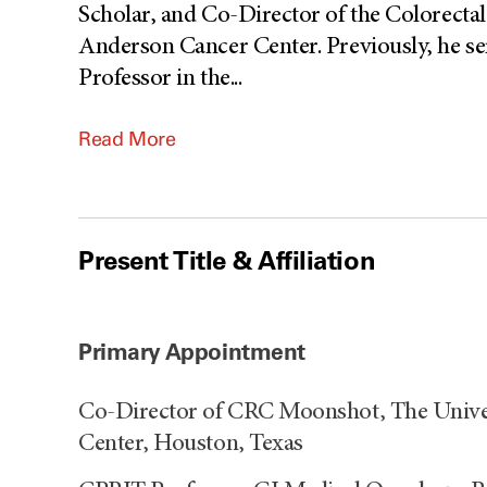
Scholar, and Co-Director of the Colorec
Anderson Cancer Center. Previously, he s
Professor in the
...
Read More
Present Title & Affiliation
Primary Appointment
Co-Director of CRC Moonshot, The Unive
Center, Houston, Texas