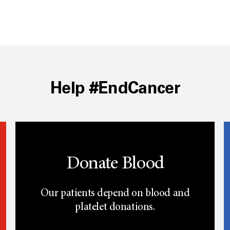
Help #EndCancer
Donate Blood
Our patients depend on blood and
platelet donations.