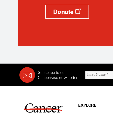
Donate
Subscribe to our
Cancerwise newsletter
EXPLORE