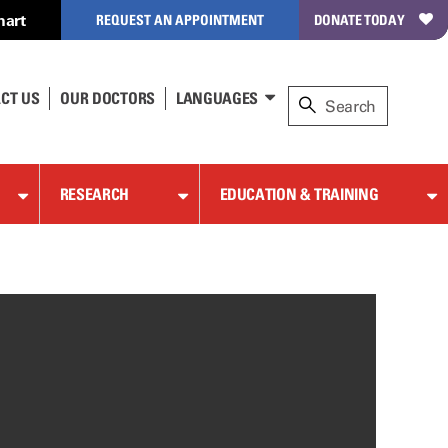
hart
REQUEST AN APPOINTMENT
DONATE TODAY
CT US
OUR DOCTORS
LANGUAGES
RESEARCH
EDUCATION & TRAINING