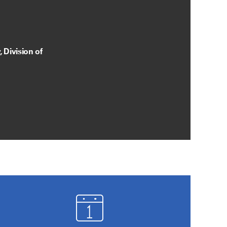
 Division of