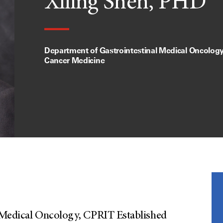
Xiling Shen, PHD
Department of Gastrointestinal Medical Oncology,
Cancer Medicine
al Medical Oncology, CPRIT Established