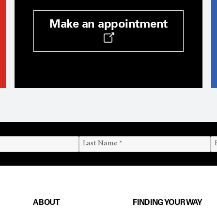
Make an appointment
ABOUT
FINDING YOUR WAY