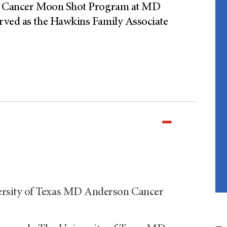
tal Cancer Moon Shot Program at MD
erved as the Hawkins Family Associate
rsity of Texas MD Anderson Cancer