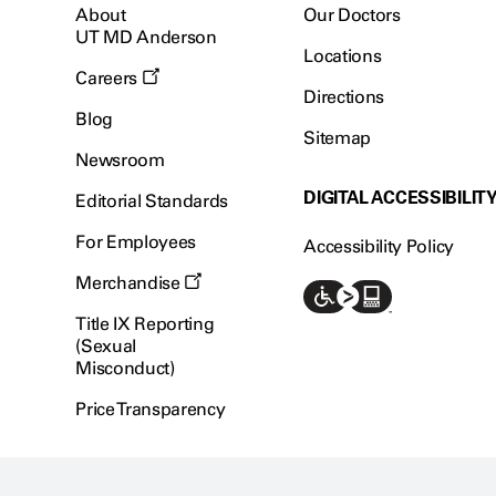
About
Our Doctors
UT MD Anderson
Locations
Careers
Directions
Blog
Sitemap
Newsroom
DIGITAL ACCESSIBILIT
Editorial Standards
For Employees
Accessibility Policy
Merchandise
Title IX Reporting
(Sexual
Misconduct)
Price Transparency