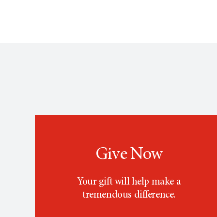
Give Now
Your gift will help make a
tremendous difference.