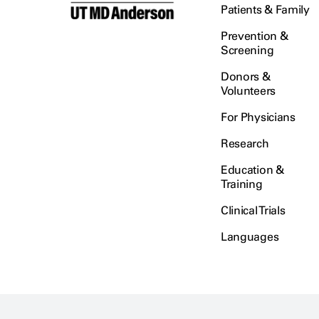
Patients & Family
Prevention &
Screening
Donors &
Volunteers
For Physicians
Research
Education &
Training
Clinical Trials
Languages