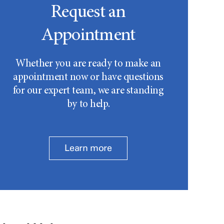
Request an
Appointment
Whether you are ready to make an
appointment now or have questions
for our expert team, we are standing
by to help.
Learn more