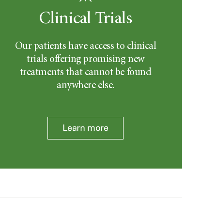
Clinical Trials
Our patients have access to clinical
trials offering promising new
treatments that cannot be found
anywhere else.
Learn more