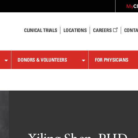
C
My
CLINICAL TRIALS
LOCATIONS
CAREERS
CONTA
DONORS & VOLUNTEERS
FOR PHYSICIANS