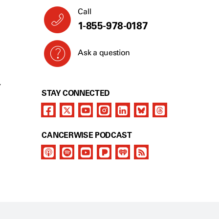
Call
1-855-978-0187
Ask a question
Y
STAY CONNECTED
CANCERWISE PODCAST