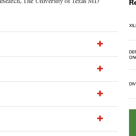
search, The University of Texas MD
Re
XI
DE
ON
DI