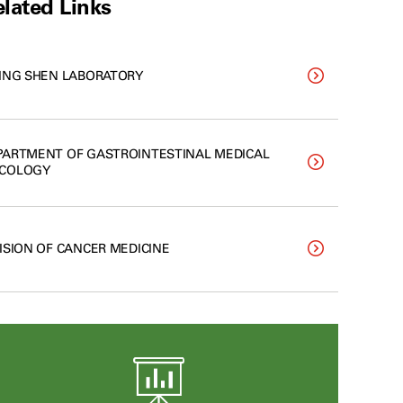
lated Links
LING SHEN LABORATORY
PARTMENT OF GASTROINTESTINAL MEDICAL
COLOGY
VISION OF CANCER MEDICINE