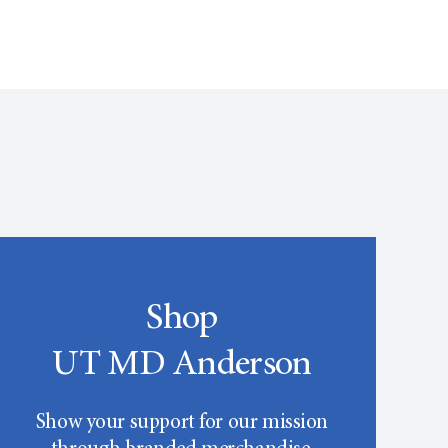
Shop
UT MD Anderson
Show your support for our mission