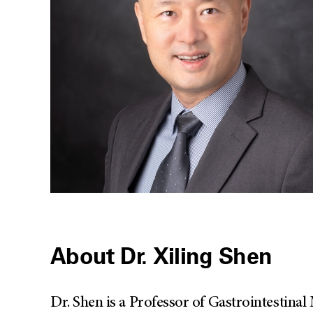
About Dr. Xiling Shen
Dr. Shen is a Professor of Gastrointestin