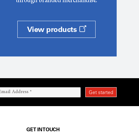
through branded merchandise.
View products
GET IN TOUCH