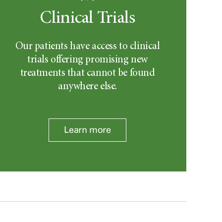
Clinical Trials
Our patients have access to clinical
trials offering promising new
treatments that cannot be found
anywhere else.
Learn more