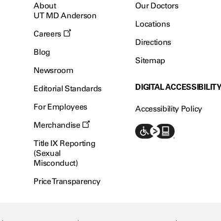
About
Our Doctors
UT MD Anderson
Locations
Careers
Directions
Blog
Sitemap
Newsroom
DIGITAL ACCESSIBILIT
Editorial Standards
For Employees
Accessibility Policy
Merchandise
Title IX Reporting
(Sexual
Misconduct)
Price Transparency