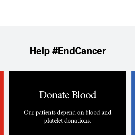
Help #EndCancer
Donate Blood
Our patients depend on blood and
platelet donations.