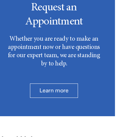
Request an
Appointment
Whether you are ready to make an
appointment now or have questions
for our expert team, we are standing
by to help.
Learn more