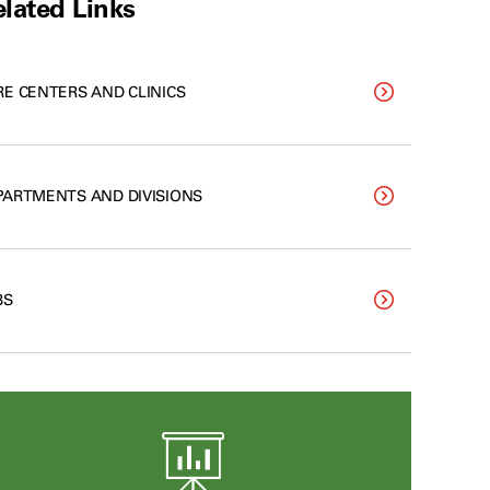
lated Links
RE CENTERS AND CLINICS
PARTMENTS AND DIVISIONS
BS