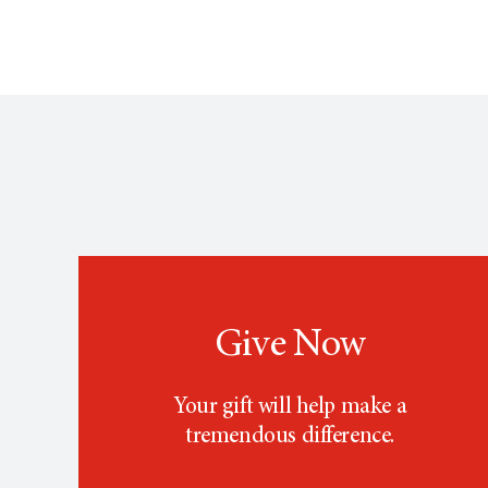
Give Now
Your gift will help make a
tremendous difference.