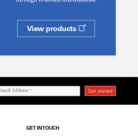
through branded merchandise.
View products
GET IN TOUCH