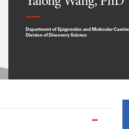
Yalong Wang, PhD
Department of Epigenetics and Molecular Carcin
Division of Discovery Science