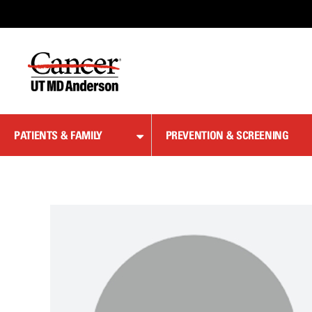
Skip
to
Content
PATIENTS & FAMILY
PREVENTION & SCREENING