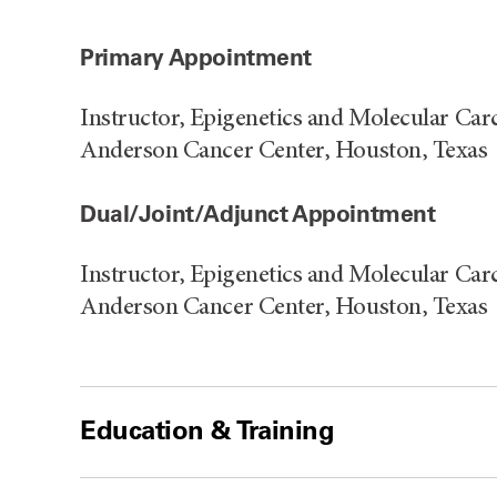
Primary Appointment
Instructor, Epigenetics and Molecular Ca
Anderson Cancer Center, Houston, Texas
Dual/Joint/Adjunct Appointment
Instructor, Epigenetics and Molecular Ca
Anderson Cancer Center, Houston, Texas
Education & Training