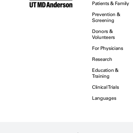
Patients & Family
Prevention &
Screening
Donors &
Volunteers
For Physicians
Research
Education &
Training
Clinical Trials
Languages