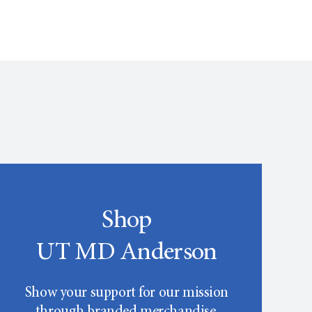
Shop
UT MD Anderson
Show your support for our mission