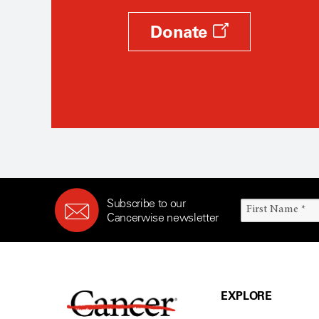
Donate
Subscribe to our
Cancerwise newsletter
EXPLORE