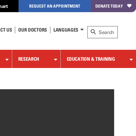
hart
REQUEST AN APPOINTMENT
DONATE TODAY
CT US
OUR DOCTORS
LANGUAGES
RESEARCH
EDUCATION & TRAINING