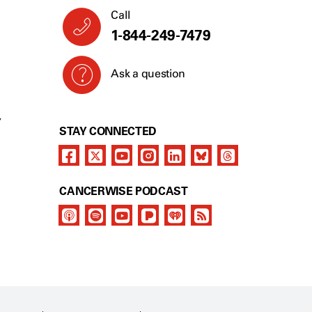
Call
1-844-249-7479
Ask a question
Y
STAY CONNECTED
CANCERWISE PODCAST