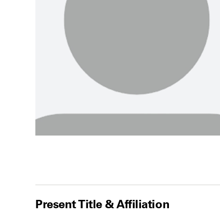
Present Title & Affiliation