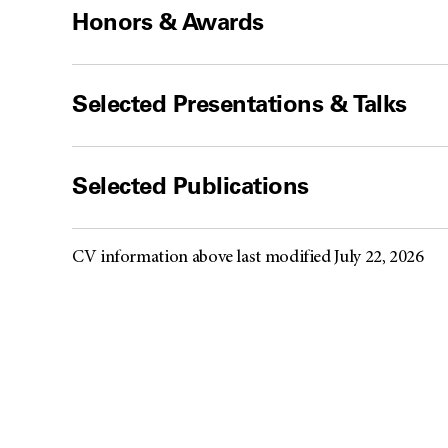
Honors & Awards
Selected Presentations & Talks
Selected Publications
CV information above last modified July 22, 2026