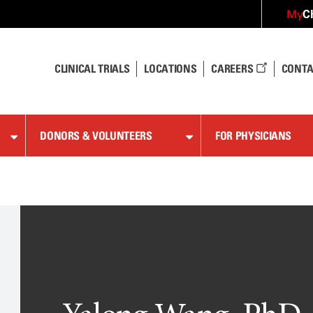
C
My
CLINICAL TRIALS
LOCATIONS
CAREERS
CONTA
DONORS & VOLUNTEERS
FOR PHYSICIANS