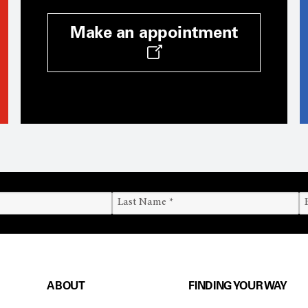
Make an appointment
ABOUT
FINDING YOUR WAY