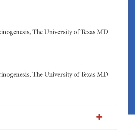
rcinogenesis, The University of Texas MD
rcinogenesis, The University of Texas MD