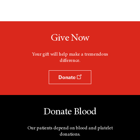
Give Now
Your gift will help make a tremendous
difference.
Donate
Donate Blood
Our patients depend on blood and platelet
donations.