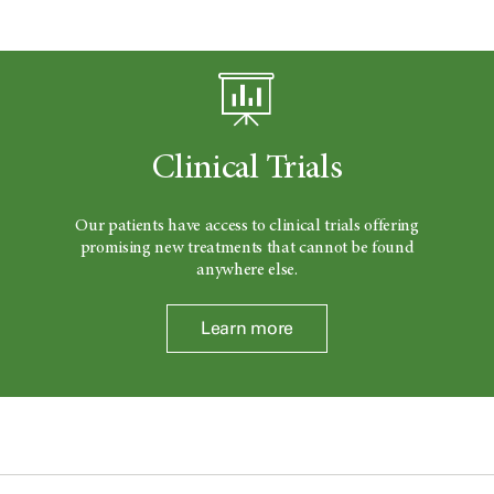
Clinical Trials
Our patients have access to clinical trials offering
promising new treatments that cannot be found
anywhere else.
Learn more