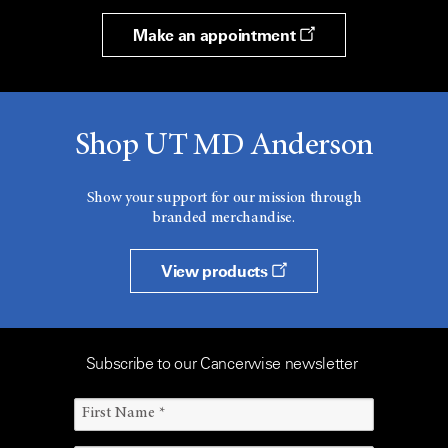
Make an appointment
Shop UT MD Anderson
Show your support for our mission through
branded merchandise.
View products
Subscribe to our Cancerwise newsletter