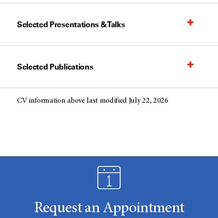
Selected Presentations & Talks
Selected Publications
CV information above last modified July 22, 2026
Request an Appointment