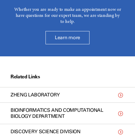
Whether you are ready to make an appointment now or
have questions for our expert team, we are standing by
to help.
Learn more
Related Links
ZHENG LABORATORY
BIOINFORMATICS AND COMPUTATIONAL
BIOLOGY DEPARTMENT
DISCOVERY SCIENCE DIVISION