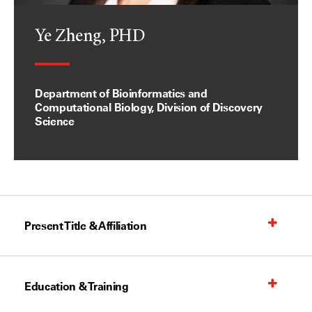
Ye Zheng, PHD
Department of Bioinformatics and
Computational Biology, Division of Discovery
Science
Present Title & Affiliation
Education & Training