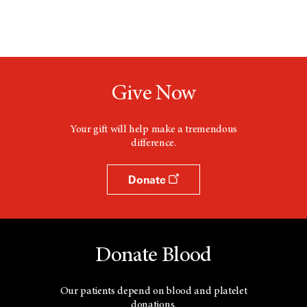
Give Now
Your gift will help make a tremendous
difference.
Donate
Donate Blood
Our patients depend on blood and platelet
donations.