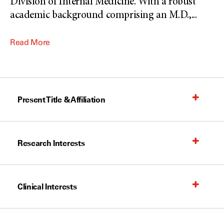
Division of Internal Medicine. With a robust
academic background comprising an M.D.,
...
Read More
Present Title & Affiliation
Research Interests
Clinical Interests