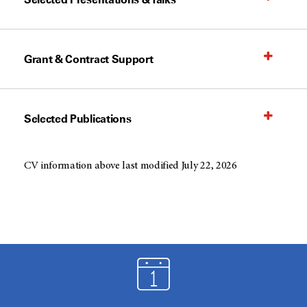
Grant & Contract Support
Selected Publications
CV information above last modified July 22, 2026