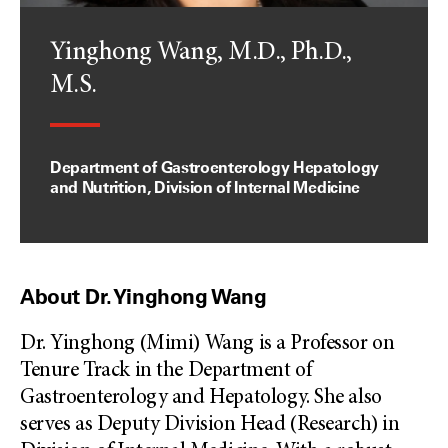
Yinghong Wang, M.D., Ph.D.,
M.S.
Department of Gastroenterology Hepatology
and Nutrition, Division of Internal Medicine
About Dr. Yinghong Wang
Dr. Yinghong (Mimi) Wang is a Professor on
Tenure Track in the Department of
Gastroenterology and Hepatology. She also
serves as Deputy Division Head (Research) in