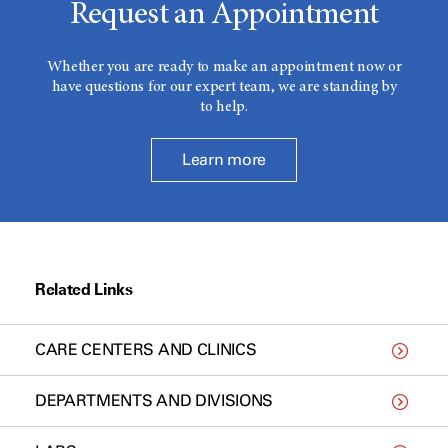
Request an Appointment
Whether you are ready to make an appointment now or
have questions for our expert team, we are standing by
to help.
Learn more
Related Links
CARE CENTERS AND CLINICS
DEPARTMENTS AND DIVISIONS