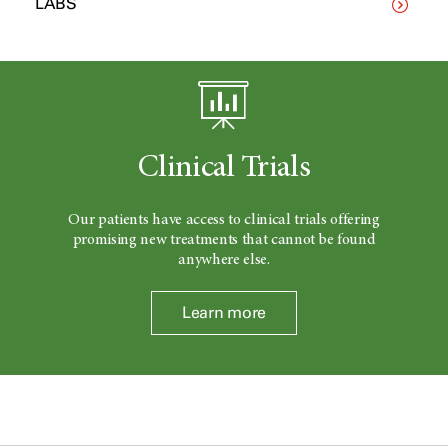
LABS
Clinical Trials
Our patients have access to clinical trials offering
promising new treatments that cannot be found
anywhere else.
Learn more