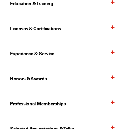
Education & Training
Licenses & Certifications
Experience & Service
Honors & Awards
Professional Memberships
Selected Presentations & Talks