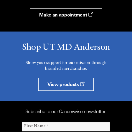
Make an appointment
Shop UT MD Anderson
Show your support for our mission through
branded merchandise.
View products
Subscribe to our Cancerwise newsletter