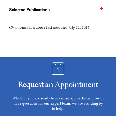
Selected Publications
CV information above last modified July 22, 2026
Request an Appointment
Whether you are ready to make an appointment now or
have questions for our expert team, we are standing by
to help.