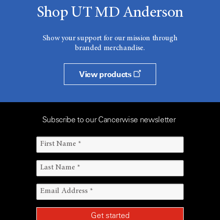
Shop UT MD Anderson
Show your support for our mission through
branded merchandise.
View products
Subscribe to our Cancerwise newsletter