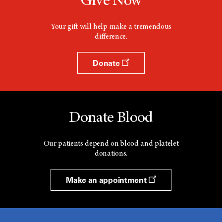
Give Now
Your gift will help make a tremendous
difference.
Donate
Donate Blood
Our patients depend on blood and platelet
donations.
Make an appointment