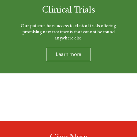
Clinical Trials
Our patients have access to clinical trials offering
promising new treatments that cannot be found
anywhere else.
Learn more