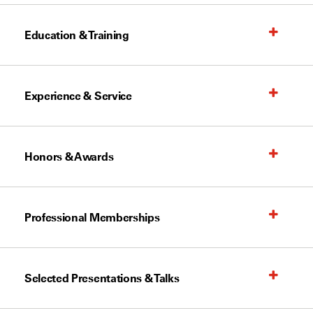
Education & Training
Experience & Service
Honors & Awards
Professional Memberships
Selected Presentations & Talks