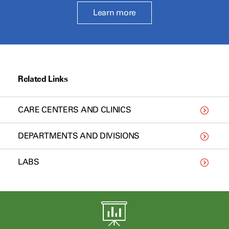
Learn more
Related Links
CARE CENTERS AND CLINICS
DEPARTMENTS AND DIVISIONS
LABS