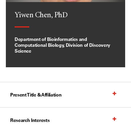
Yiwen Chen, PhD
Department of Bioinformatics and
Computational Biology, Division of Discovery
Science
Present Title & Affiliation
Research Interests