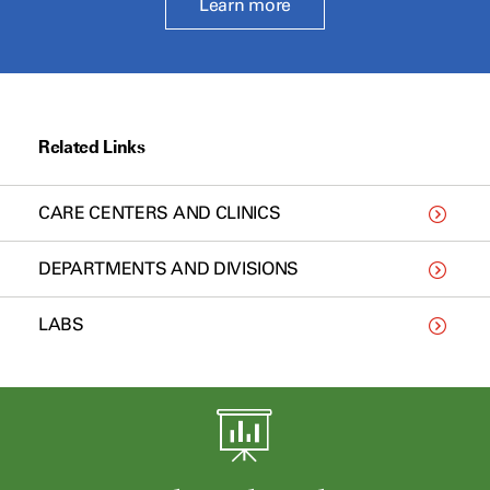
Learn more
Related Links
CARE CENTERS AND CLINICS
DEPARTMENTS AND DIVISIONS
LABS