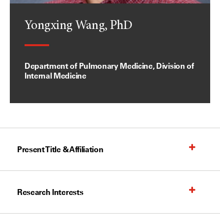
Yongxing Wang, PhD
Department of Pulmonary Medicine, Division of
Internal Medicine
Present Title & Affiliation
Research Interests