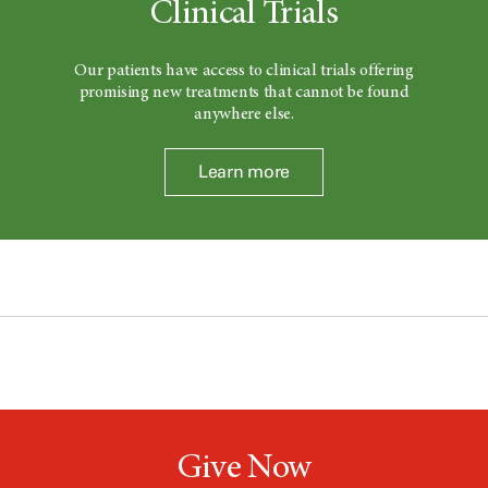
Clinical Trials
Our patients have access to clinical trials offering
promising new treatments that cannot be found
anywhere else.
Learn more
Give Now