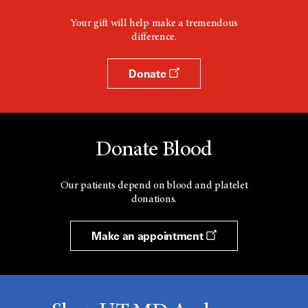
Your gift will help make a tremendous
difference.
Donate
Donate Blood
Our patients depend on blood and platelet
donations.
Make an appointment