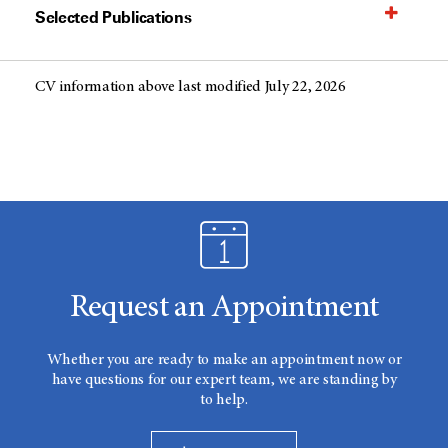
Selected Publications
CV information above last modified July 22, 2026
Request an Appointment
Whether you are ready to make an appointment now or
have questions for our expert team, we are standing by
to help.