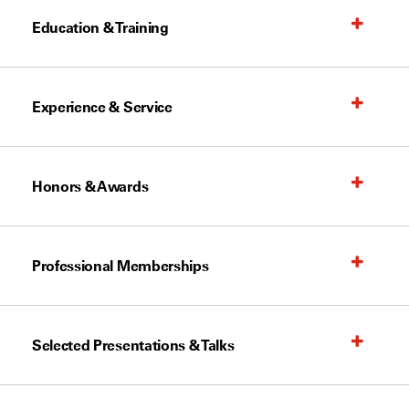
Education & Training
Experience & Service
Honors & Awards
Professional Memberships
Selected Presentations & Talks