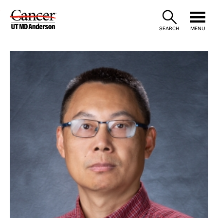
Skip
to
SEARCH
MENU
Content