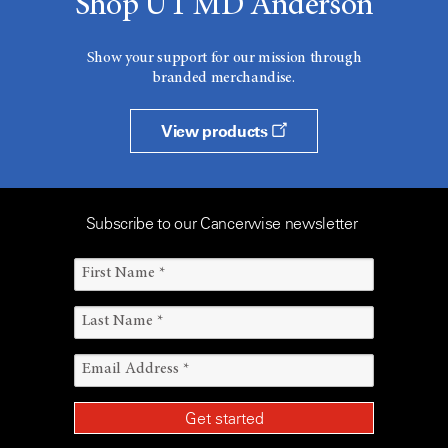
Shop UT MD Anderson
Show your support for our mission through
branded merchandise.
View products
Subscribe to our Cancerwise newsletter