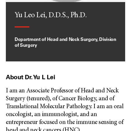
Yu Leo Lei, D.D.S., Ph.D.
Department of Head and Neck Surgery, Division
of Surgery
About Dr. Yu L Lei
I am an Associate Professor of Head and Neck
Surgery (tenured), of Cancer Biology, and of
Translational Molecular Pathology. I am an oral
oncologist, an immunologist, and an
entrepreneur focused on the immune sensing of
head and neck cancers (HNC),
...