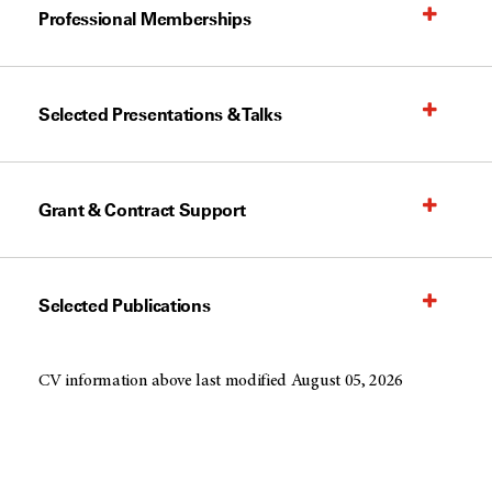
Professional Memberships
Selected Presentations & Talks
Grant & Contract Support
Selected Publications
CV information above last modified August 05, 2026