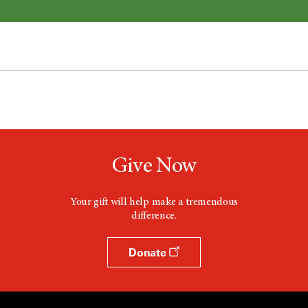
Give Now
Your gift will help make a tremendous
difference.
Donate