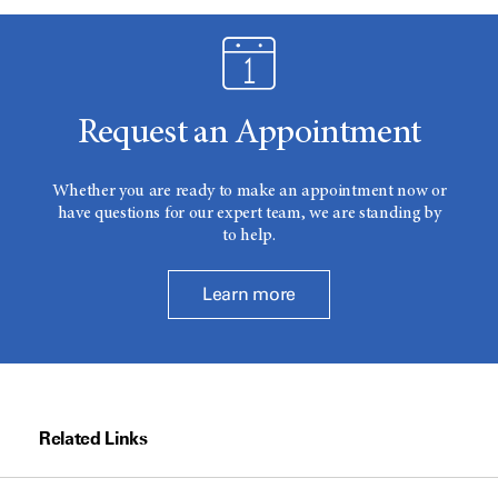
Request an Appointment
Whether you are ready to make an appointment now or
have questions for our expert team, we are standing by
to help.
Learn more
Related Links