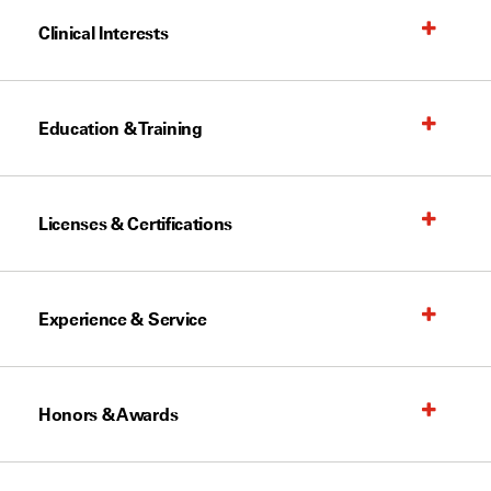
Clinical Interests
Education & Training
Licenses & Certifications
Experience & Service
Honors & Awards