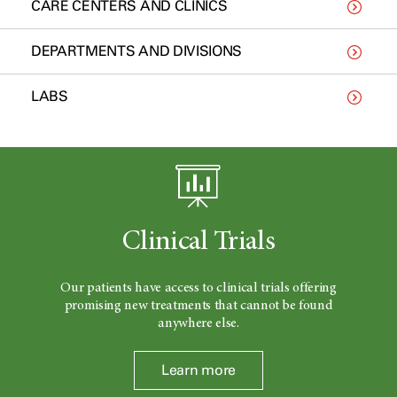
CARE CENTERS AND CLINICS
DEPARTMENTS AND DIVISIONS
LABS
Clinical Trials
Our patients have access to clinical trials offering
promising new treatments that cannot be found
anywhere else.
Learn more