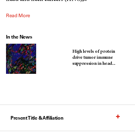
Read More
In the News
High levels of protein
drive tumor immune
suppression in head...
Present Title & Affiliation