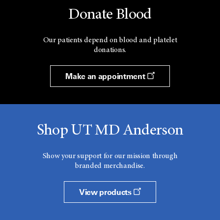
Donate Blood
Our patients depend on blood and platelet
donations.
Make an appointment
Shop UT MD Anderson
Show your support for our mission through
branded merchandise.
View products