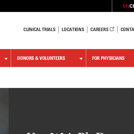
C
My
CLINICAL TRIALS
LOCATIONS
CAREERS
CONTA
DONORS & VOLUNTEERS
FOR PHYSICIANS