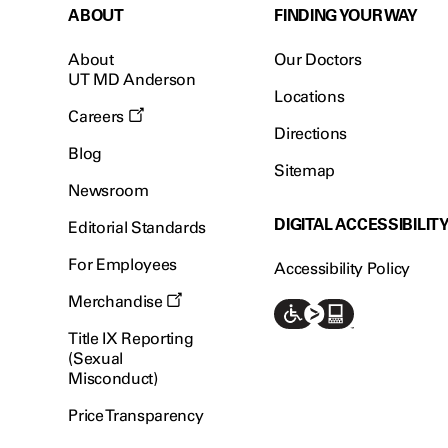
ABOUT
FINDING YOUR WAY
About
Our Doctors
UT MD Anderson
Locations
Careers
Directions
Blog
Sitemap
Newsroom
DIGITAL ACCESSIBILIT
Editorial Standards
For Employees
Accessibility Policy
Merchandise
Title IX Reporting
(Sexual
Misconduct)
Price Transparency