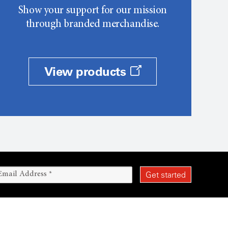
Show your support for our mission
through branded merchandise.
View products