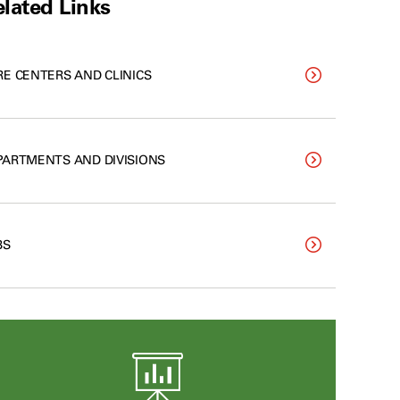
lated Links
RE CENTERS AND CLINICS
PARTMENTS AND DIVISIONS
BS