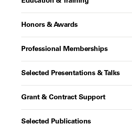
Education & Training
Honors & Awards
Professional Memberships
Selected Presentations & Talks
Grant & Contract Support
Selected Publications