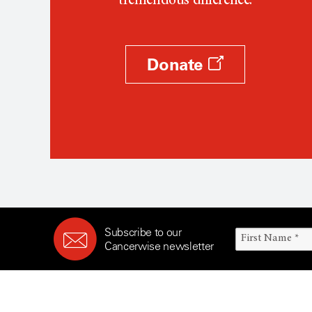
tremendous difference.
Donate
Subscribe to our
Cancerwise newsletter