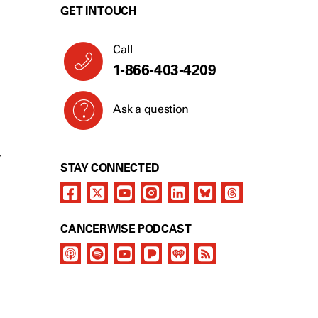
GET IN TOUCH
Call
1-866-403-4209
Ask a question
Y
STAY CONNECTED
CANCERWISE PODCAST