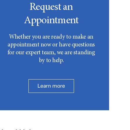
Request an
Appointment
Whether you are ready to make an
appointment now or have questions
for our expert team, we are standing
by to help.
Learn more