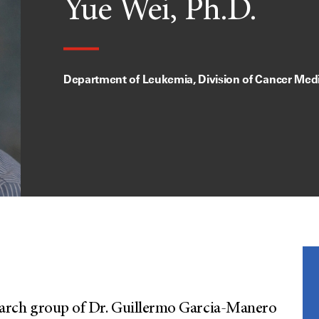
Yue Wei, Ph.D.
Department of Leukemia, Division of Cancer Med
esearch group of Dr. Guillermo Garcia-Manero