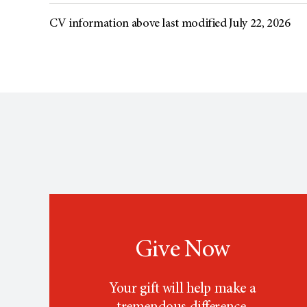
CV information above last modified July 22, 2026
Give Now
Your gift will help make a