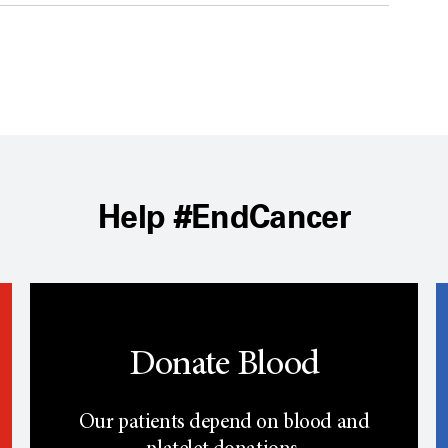
Help #EndCancer
Donate Blood
Our patients depend on blood and