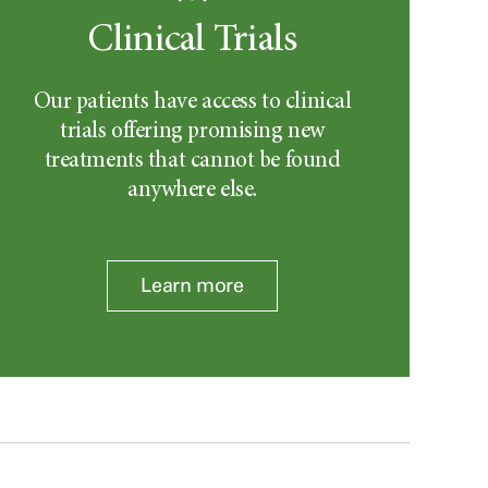
Clinical Trials
Our patients have access to clinical
trials offering promising new
treatments that cannot be found
anywhere else.
Learn more