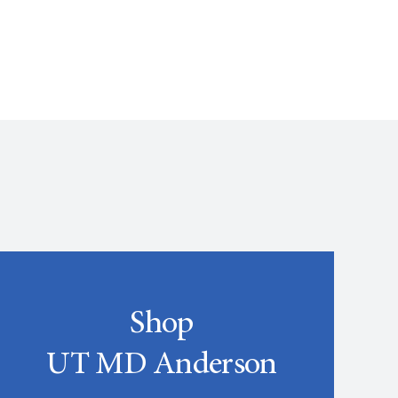
Shop
UT MD Anderson