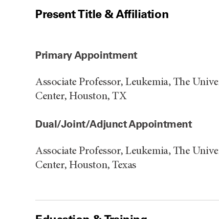
Present Title & Affiliation
Primary Appointment
Associate Professor, Leukemia, The Univ
Center, Houston, TX
Dual/Joint/Adjunct Appointment
Associate Professor, Leukemia, The Univ
Center, Houston, Texas