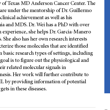
ty of Texas MD Anderson Cancer Center. The
re under the mentorship of Dr. Guillermo
linical achievement as well as his
kemia and MDS. Dr. Wei has a PhD with over
ch experience, she helps Dr. Garcia-Manero
. She also has her own research interests
rize those molecules that are identified
in basic research types of settings, including
oal is to figure out the physiological and
eir related molecular signals in
is. Her work will further contribute to
L by providing information of potential
ets in these diseases.