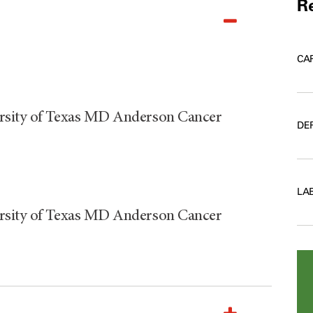
Re
CA
ersity of Texas MD Anderson Cancer
DE
LA
ersity of Texas MD Anderson Cancer