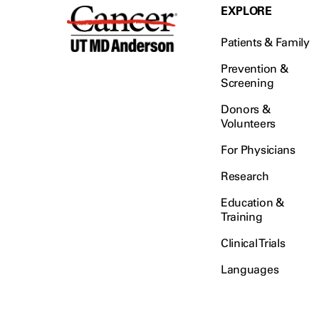
EXPLORE
Patients & Family
Prevention &
Screening
Donors &
Volunteers
For Physicians
Research
Education &
Training
Clinical Trials
Languages