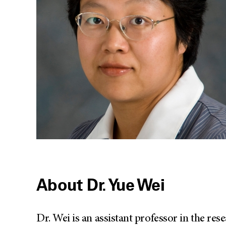
About Dr. Yue Wei
Dr. Wei is an assistant professor in the r