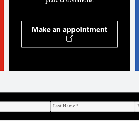
platelet donations.
Make an appointment