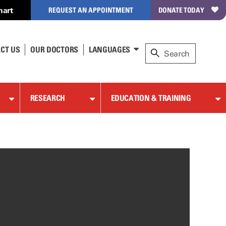
hart
REQUEST AN APPOINTMENT
DONATE TODAY
CT US
OUR DOCTORS
LANGUAGES
RESEARCH
EDUCATION & TRAINING