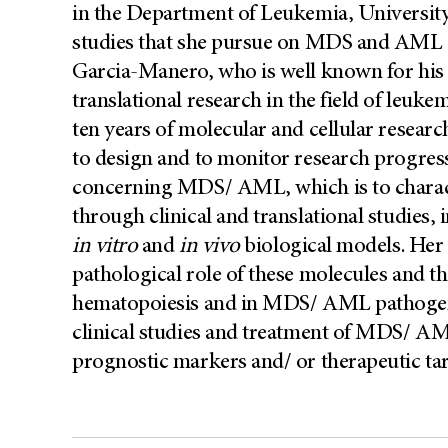
in the Department of Leukemia, Universi
studies that she pursue on MDS and AML a
Garcia-Manero, who is well known for his c
translational research in the field of leu
ten years of molecular and cellular resear
to design and to monitor research progress
concerning MDS/ AML, which is to characte
through clinical and translational studies, 
in vitro
and
in vivo
biological models. Her g
pathological role of these molecules and th
hematopoiesis and in MDS/ AML pathogenes
clinical studies and treatment of MDS/ AM
prognostic markers and/ or therapeutic targ