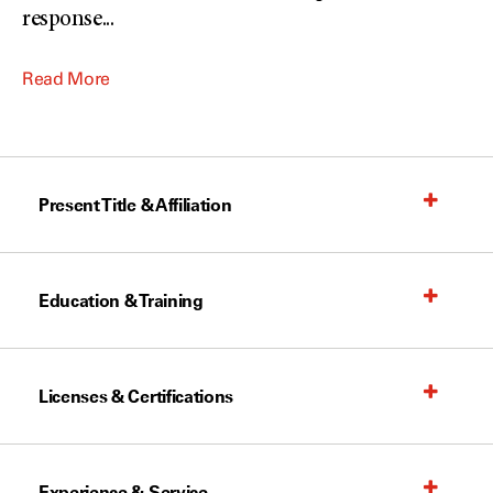
response
...
Read More
Present Title & Affiliation
Education & Training
Licenses & Certifications
Experience & Service