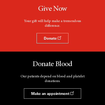
Give Now
Your gift will help make a tremendous
difference.
Donate
Donate Blood
Our patients depend on blood and platelet
donations.
Make an appointment