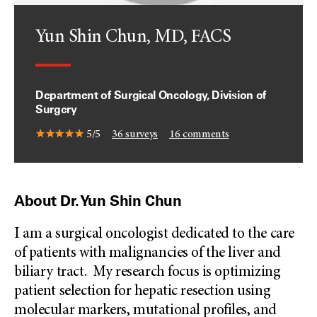
Yun Shin Chun, MD, FACS
Department of Surgical Oncology, Division of
Surgery
5/5
36
surveys
16
comments
About Dr. Yun Shin Chun
I am a surgical oncologist dedicated to the care
of patients with malignancies of the liver and
biliary tract. My research focus is optimizing
patient selection for hepatic resection using
molecular markers, mutational profiles, and