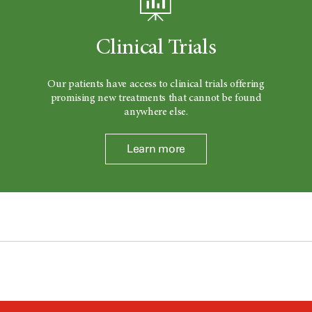
Clinical Trials
Our patients have access to clinical trials offering
promising new treatments that cannot be found
anywhere else.
Learn more