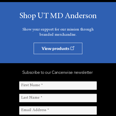
Shop UT MD Anderson
Show your support for our mission through
branded merchandise.
View products
Subscribe to our Cancerwise newsletter