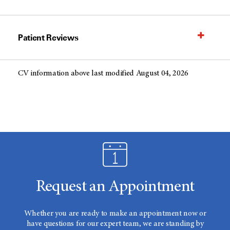
Patient Reviews
CV information above last modified August 04, 2026
Request an Appointment
Whether you are ready to make an appointment now or
have questions for our expert team, we are standing by