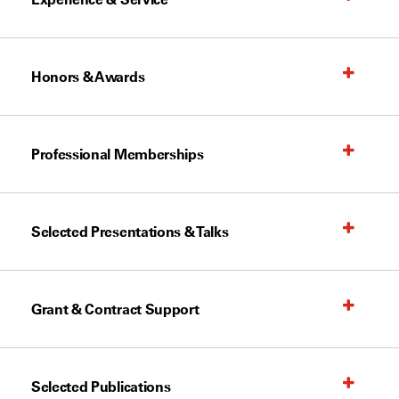
Honors & Awards
Professional Memberships
Selected Presentations & Talks
Grant & Contract Support
Selected Publications