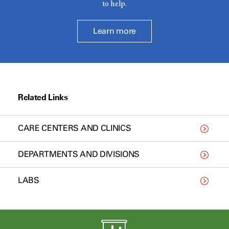
to help.
Learn more
Related Links
CARE CENTERS AND CLINICS
DEPARTMENTS AND DIVISIONS
LABS