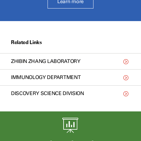
Learn more
Related Links
ZHIBIN ZHANG LABORATORY
IMMUNOLOGY DEPARTMENT
DISCOVERY SCIENCE DIVISION