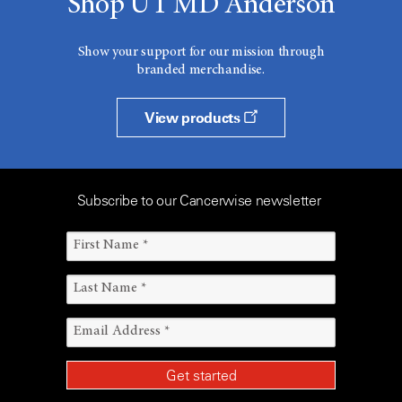
Shop UT MD Anderson
Show your support for our mission through
branded merchandise.
View products
Subscribe to our Cancerwise newsletter