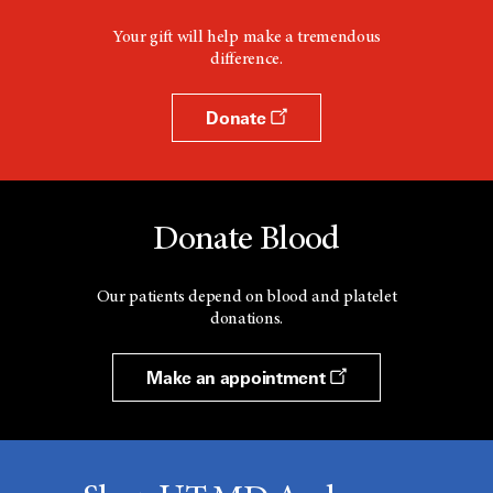
Your gift will help make a tremendous
difference.
Donate
Donate Blood
Our patients depend on blood and platelet
donations.
Make an appointment