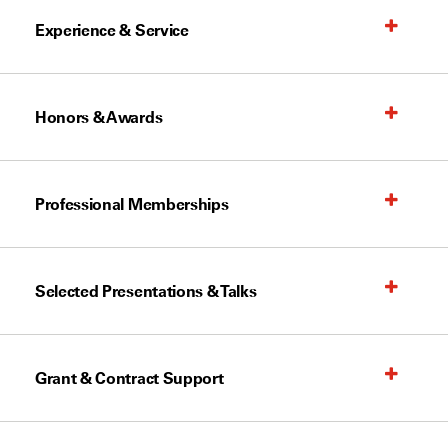
Experience & Service
Honors & Awards
Professional Memberships
Selected Presentations & Talks
Grant & Contract Support