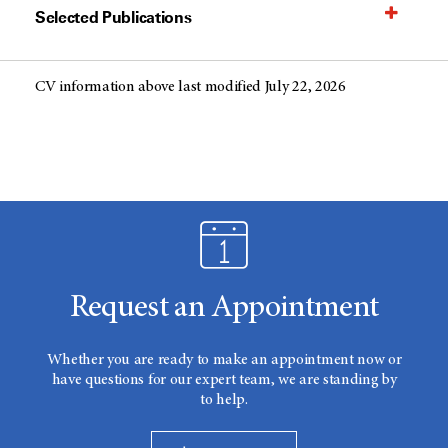
Selected Publications
CV information above last modified July 22, 2026
Request an Appointment
Whether you are ready to make an appointment now or
have questions for our expert team, we are standing by
to help.