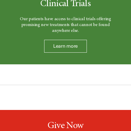
Clinical Trials
Our patients have access to clinical trials offering
promising new treatments that cannot be found
anywhere else.
Learn more
Give Now