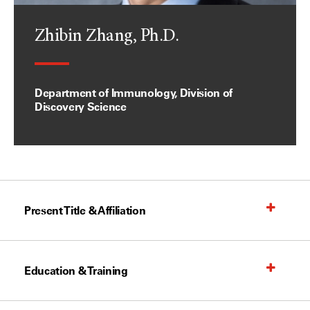
Zhibin Zhang, Ph.D.
Department of Immunology, Division of
Discovery Science
Present Title & Affiliation
Education & Training