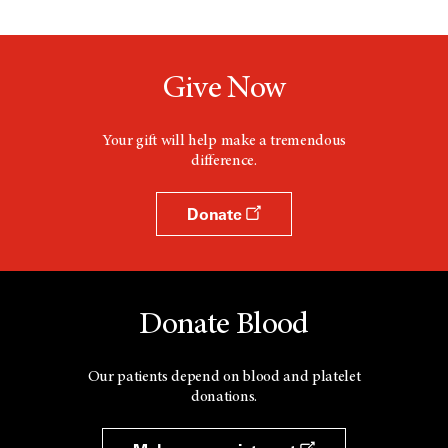
Give Now
Your gift will help make a tremendous
difference.
Donate
Donate Blood
Our patients depend on blood and platelet
donations.