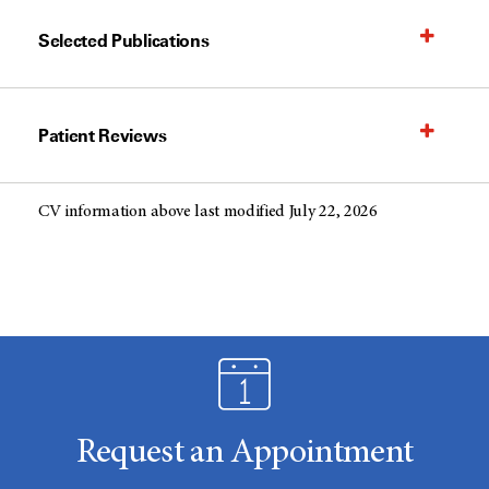
Selected Publications
Patient Reviews
CV information above last modified July 22, 2026
Request an Appointment