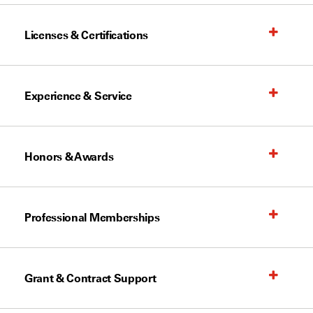
Licenses & Certifications
Experience & Service
Honors & Awards
Professional Memberships
Grant & Contract Support