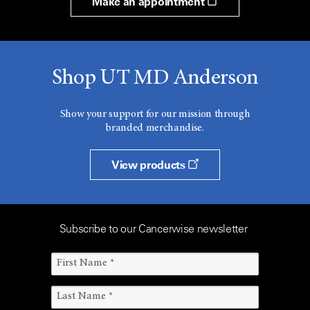
Make an appointment
Shop UT MD Anderson
Show your support for our mission through
branded merchandise.
View products
Subscribe to our Cancerwise newsletter