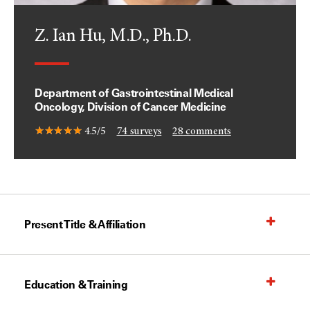
Z. Ian Hu, M.D., Ph.D.
Department of Gastrointestinal Medical
Oncology, Division of Cancer Medicine
4.5/5
74
surveys
28
comments
Present Title & Affiliation
Education & Training