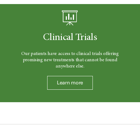
Clinical Trials
Our patients have access to clinical trials offering
promising new treatments that cannot be found
anywhere else.
Learn more