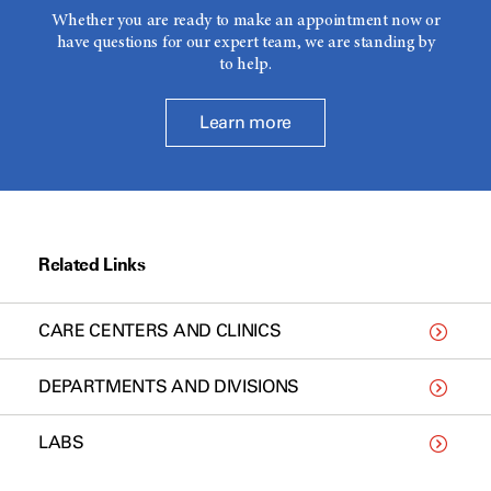
Whether you are ready to make an appointment now or
have questions for our expert team, we are standing by
to help.
Learn more
Related Links
CARE CENTERS AND CLINICS
DEPARTMENTS AND DIVISIONS
LABS