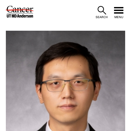
Skip
to
SEARCH
MENU
Content