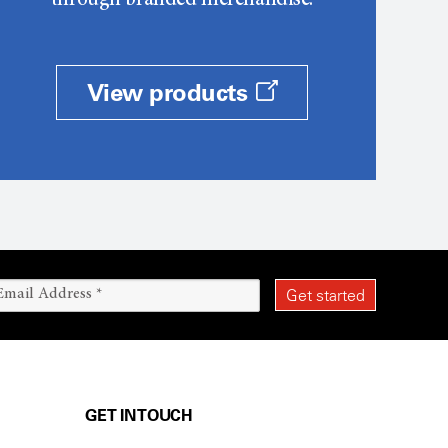
through branded merchandise.
View products
GET IN TOUCH