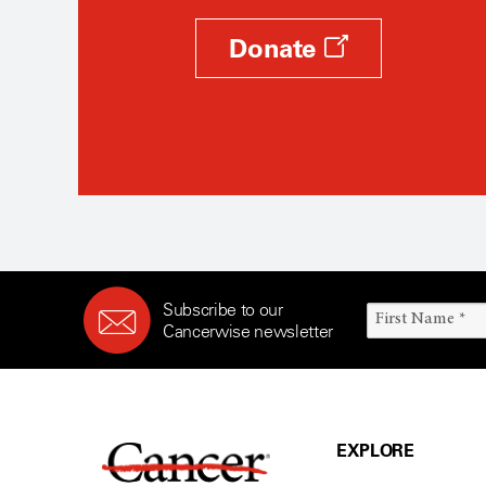
Donate
Subscribe to our
Cancerwise newsletter
EXPLORE