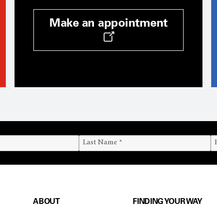
Make an appointment
ABOUT
FINDING YOUR WAY