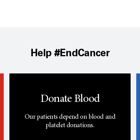
Help #EndCancer
Donate Blood
Our patients depend on blood and
platelet donations.