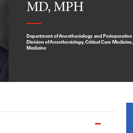
MD, MPH
Department of Anesthesiology and Perioperative
Division of Anesthesiology, Critical Care Medicine
Medicine