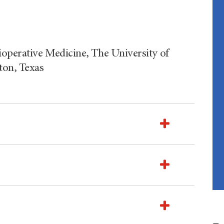
ioperative Medicine, The University of
on, Texas