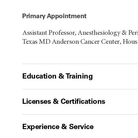
Primary Appointment
Assistant Professor, Anesthesiology & Per
Texas MD Anderson Cancer Center, Houst
Education & Training
Licenses & Certifications
Experience & Service