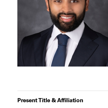
Present Title & Affiliation