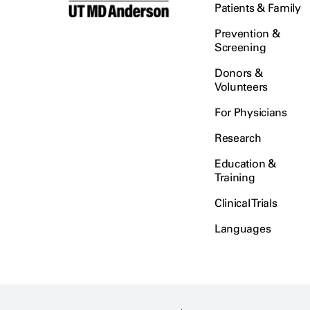
Patients & Family
Prevention &
Screening
Donors &
Volunteers
For Physicians
Research
Education &
Training
Clinical Trials
Languages