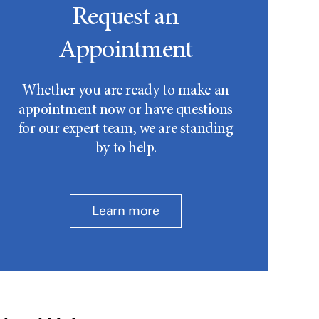
Request an
Appointment
Whether you are ready to make an
appointment now or have questions
for our expert team, we are standing
by to help.
Learn more