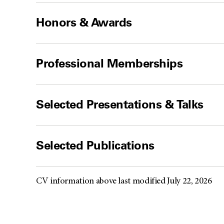
Honors & Awards
Professional Memberships
Selected Presentations & Talks
Selected Publications
CV information above last modified July 22, 2026