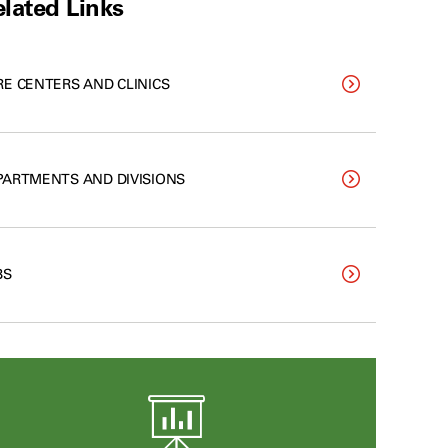
lated Links
RE CENTERS AND CLINICS
PARTMENTS AND DIVISIONS
BS