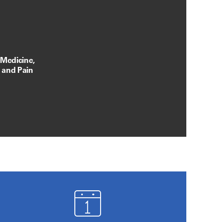
 Medicine,
, and Pain