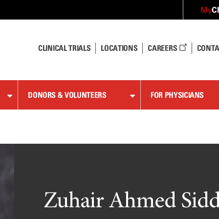
C
My
CLINICAL TRIALS
LOCATIONS
CAREERS
CONTA
DONORS & VOLUNTEERS
FOR PHYSICIANS
Zuhair Ahmed Sidd