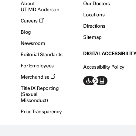
About
Our Doctors
UT MD Anderson
Locations
Careers
Directions
Blog
Sitemap
Newsroom
DIGITAL ACCESSIBILIT
Editorial Standards
For Employees
Accessibility Policy
Merchandise
Title IX Reporting
(Sexual
Misconduct)
Price Transparency