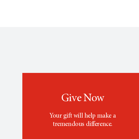
Give Now
Your gift will help make a
tremendous difference.