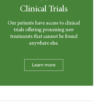
Clinical Trials
Our patients have access to clinical
trials offering promising new
treatments that cannot be found
anywhere else.
Learn more