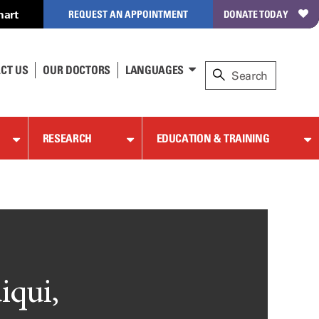
hart
REQUEST AN APPOINTMENT
DONATE TODAY
CT US
OUR DOCTORS
LANGUAGES
RESEARCH
EDUCATION & TRAINING
iqui,