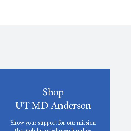
Shop
UT MD Anderson
Show your support for our mission