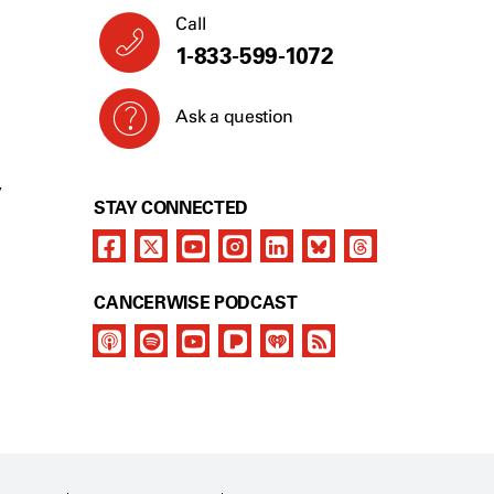
Call
1-833-599-1072
Ask a question
Y
STAY CONNECTED
CANCERWISE PODCAST